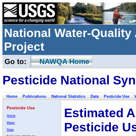
National Water-Qualit
Project
Go to:
NAWQA Home
Pesticide National Syn
Home
Publications
National Statistics
Data
Pesticide Use
Pesticide Use
Estimated A
Home
Pesticide U
Maps
Data