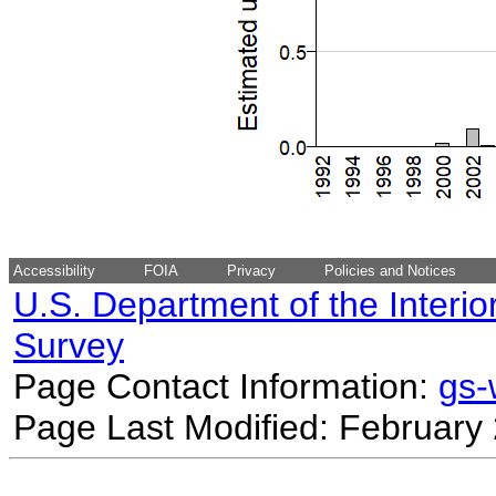
Accessibility
FOIA
Privacy
Policies and Notices
U.S. Department of the Interio
Survey
Page Contact Information:
gs
Page Last Modified: February