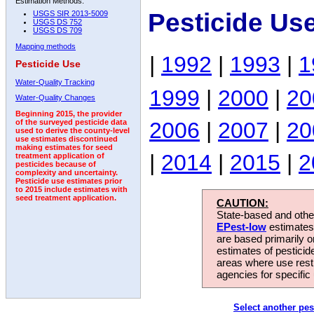
Estimation Methods:
Pesticide Us
USGS SIR 2013-5009
USGS DS 752
USGS DS 709
Mapping methods
|
1992
|
1993
|
1
Pesticide Use
Water-Quality Tracking
1999
|
2000
|
20
Water-Quality Changes
Beginning 2015, the provider
2006
|
2007
|
20
of the surveyed pesticide data
used to derive the county-level
use estimates discontinued
making estimates for seed
|
2014
|
2015
|
2
treatment application of
pesticides because of
complexity and uncertainty.
Pesticide use estimates prior
to 2015 include estimates with
seed treatment application.
CAUTION:
State-based and other
EPest-low
estimates.
are based primarily 
estimates of pesticid
areas where use rest
agencies for specific 
Select another pes