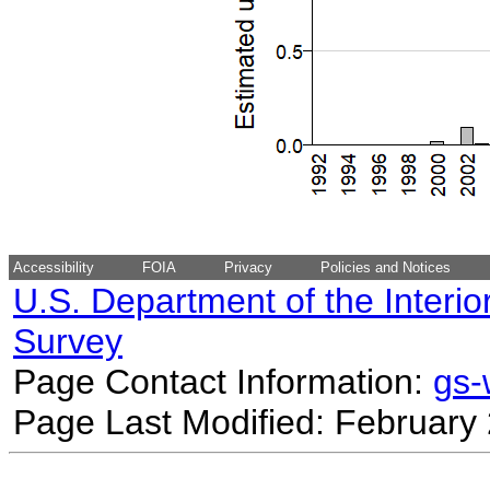
Accessibility
FOIA
Privacy
Policies and Notices
U.S. Department of the Interio
Survey
Page Contact Information:
gs
Page Last Modified: February