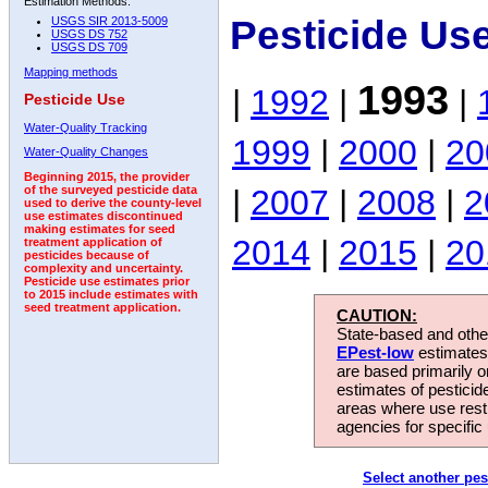
Estimation Methods:
Pesticide Us
USGS SIR 2013-5009
USGS DS 752
USGS DS 709
Mapping methods
1993
|
1992
|
|
Pesticide Use
Water-Quality Tracking
1999
|
2000
|
20
Water-Quality Changes
Beginning 2015, the provider
|
2007
|
2008
|
2
of the surveyed pesticide data
used to derive the county-level
use estimates discontinued
making estimates for seed
2014
|
2015
|
20
treatment application of
pesticides because of
complexity and uncertainty.
Pesticide use estimates prior
to 2015 include estimates with
seed treatment application.
CAUTION:
State-based and other
EPest-low
estimates.
are based primarily 
estimates of pesticid
areas where use rest
agencies for specific 
Select another pes