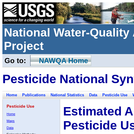
National Water-Qualit
Project
Go to:
NAWQA Home
Pesticide National Syn
Home
Publications
National Statistics
Data
Pesticide Use
Pesticide Use
Estimated A
Home
Pesticide U
Maps
Data