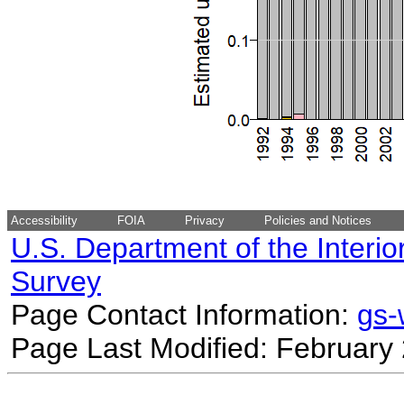
Accessibility
FOIA
Privacy
Policies and Notices
U.S. Department of the Interio
Survey
Page Contact Information:
gs
Page Last Modified: February