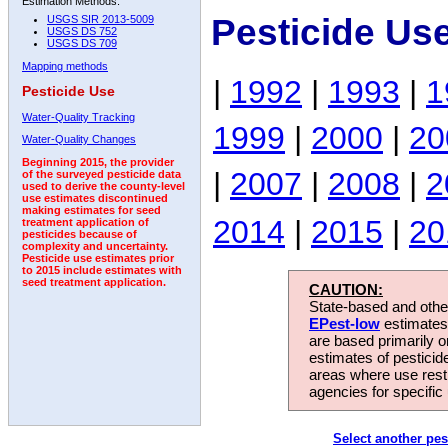
Estimation Methods:
Pesticide Us
USGS SIR 2013-5009
USGS DS 752
USGS DS 709
Mapping methods
|
1992
|
1993
|
1
Pesticide Use
Water-Quality Tracking
1999
|
2000
|
20
Water-Quality Changes
Beginning 2015, the provider
|
2007
|
2008
|
2
of the surveyed pesticide data
used to derive the county-level
use estimates discontinued
making estimates for seed
2014
|
2015
|
20
treatment application of
pesticides because of
complexity and uncertainty.
Pesticide use estimates prior
to 2015 include estimates with
seed treatment application.
CAUTION:
State-based and other
EPest-low
estimates.
are based primarily 
estimates of pesticid
areas where use rest
agencies for specific 
Select another pes