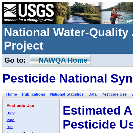
National Water-Qualit
Project
Go to:
NAWQA Home
Pesticide National Syn
Home
Publications
National Statistics
Data
Pesticide Use
Pesticide Use
Estimated A
Home
Pesticide U
Maps
Data