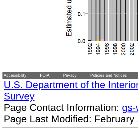
Accessibility
FOIA
Privacy
Policies and Notices
U.S. Department of the Interio
Survey
Page Contact Information:
gs
Page Last Modified: February