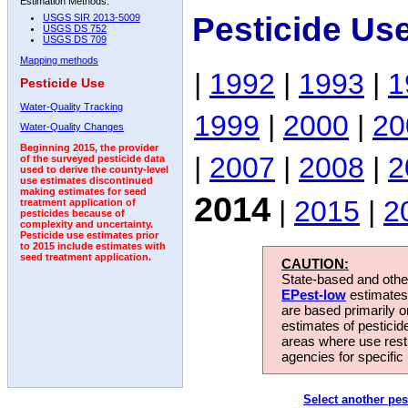
Estimation Methods:
Pesticide Us
USGS SIR 2013-5009
USGS DS 752
USGS DS 709
Mapping methods
|
1992
|
1993
|
1
Pesticide Use
Water-Quality Tracking
1999
|
2000
|
20
Water-Quality Changes
Beginning 2015, the provider
|
2007
|
2008
|
2
of the surveyed pesticide data
used to derive the county-level
use estimates discontinued
making estimates for seed
2014
|
2015
|
2
treatment application of
pesticides because of
complexity and uncertainty.
Pesticide use estimates prior
to 2015 include estimates with
seed treatment application.
CAUTION:
State-based and other
EPest-low
estimates.
are based primarily 
estimates of pesticid
areas where use rest
agencies for specific 
Select another pes