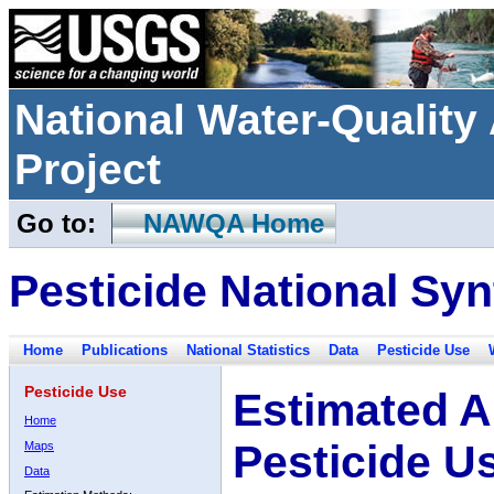
National Water-Qualit
Project
Go to:
NAWQA Home
Pesticide National Syn
Home
Publications
National Statistics
Data
Pesticide Use
Pesticide Use
Estimated A
Home
Pesticide U
Maps
Data