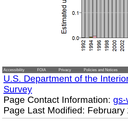
Accessibility
FOIA
Privacy
Policies and Notices
U.S. Department of the Interio
Survey
Page Contact Information:
gs
Page Last Modified: February