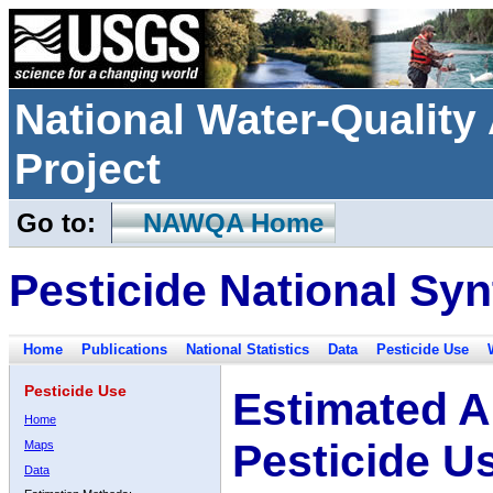
National Water-Qualit
Project
Go to:
NAWQA Home
Pesticide National Syn
Home
Publications
National Statistics
Data
Pesticide Use
Pesticide Use
Estimated A
Home
Pesticide U
Maps
Data