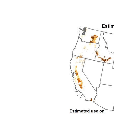
1992
1993
1994