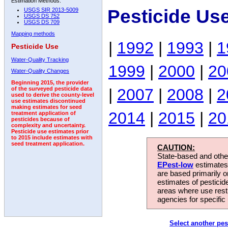
Estimation Methods:
Pesticide Us
USGS SIR 2013-5009
USGS DS 752
USGS DS 709
Mapping methods
|
1992
|
1993
|
1
Pesticide Use
Water-Quality Tracking
1999
|
2000
|
20
Water-Quality Changes
Beginning 2015, the provider
|
2007
|
2008
|
2
of the surveyed pesticide data
used to derive the county-level
use estimates discontinued
making estimates for seed
2014
|
2015
|
20
treatment application of
pesticides because of
complexity and uncertainty.
Pesticide use estimates prior
to 2015 include estimates with
seed treatment application.
CAUTION:
State-based and other
EPest-low
estimates.
are based primarily 
estimates of pesticid
areas where use rest
agencies for specific 
Select another pes