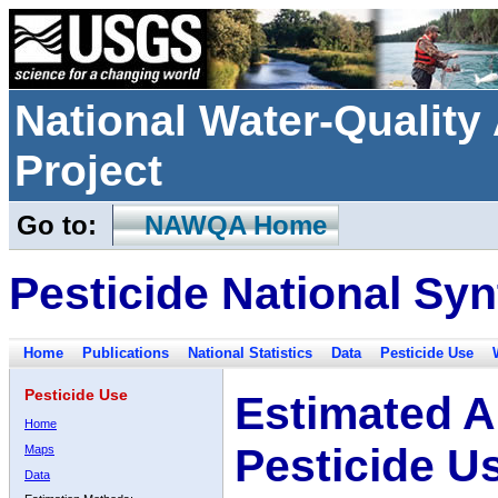
National Water-Qualit
Project
Go to:
NAWQA Home
Pesticide National Syn
Home
Publications
National Statistics
Data
Pesticide Use
Pesticide Use
Estimated A
Home
Pesticide U
Maps
Data