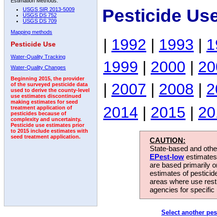
Estimation Methods:
Pesticide Us
USGS SIR 2013-5009
USGS DS 752
USGS DS 709
Mapping methods
|
1992
|
1993
|
1
Pesticide Use
Water-Quality Tracking
1999
|
2000
|
20
Water-Quality Changes
Beginning 2015, the provider
|
2007
|
2008
|
2
of the surveyed pesticide data
used to derive the county-level
use estimates discontinued
making estimates for seed
2014
|
2015
|
20
treatment application of
pesticides because of
complexity and uncertainty.
Pesticide use estimates prior
to 2015 include estimates with
seed treatment application.
CAUTION:
State-based and other
EPest-low
estimates.
are based primarily 
estimates of pesticid
areas where use rest
agencies for specific 
Select another pes