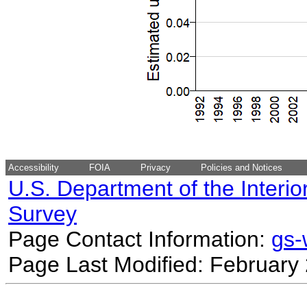
Accessibility
FOIA
Privacy
Policies and Notices
U.S. Department of the Interio
Survey
Page Contact Information:
gs
Page Last Modified: February