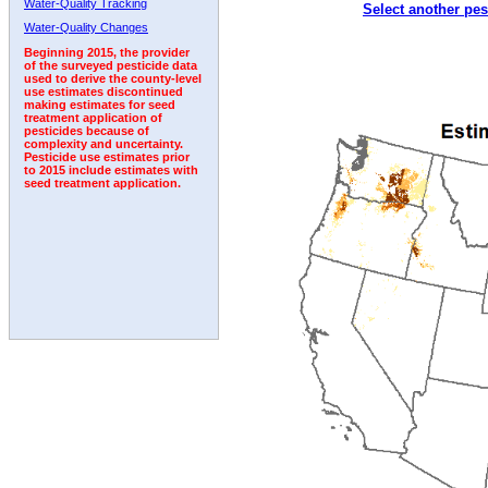
Water-Quality Tracking
Select another pes
2003
2004
2005
2006
2007
2008
2009
Water-Quality Changes
Beginning 2015, the provider
of the surveyed pesticide data
used to derive the county-level
use estimates discontinued
making estimates for seed
treatment application of
pesticides because of
complexity and uncertainty.
Pesticide use estimates prior
to 2015 include estimates with
seed treatment application.