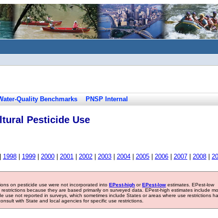
Water-Quality Benchmarks
PNSP Internal
tural Pesticide Use
|
1998
|
1999
|
2000
|
2001
|
2002
|
2003
|
2004
|
2005
|
2006
|
2007
|
2008
|
2
tions on pesticide use were not incorporated into
EPest-high
or
EPest-low
estimates. EPest-low
e restrictions because they are based primarily on surveyed data. EPest-high estimates include m
ide use not reported in surveys, which sometimes include States or areas where use restrictions h
sult with State and local agencies for specific use restrictions.