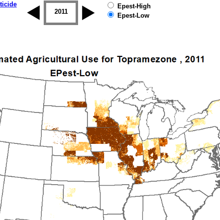
ticide
Epest-High
2010
2011
2012
2013
2014
2015
Epest-Low