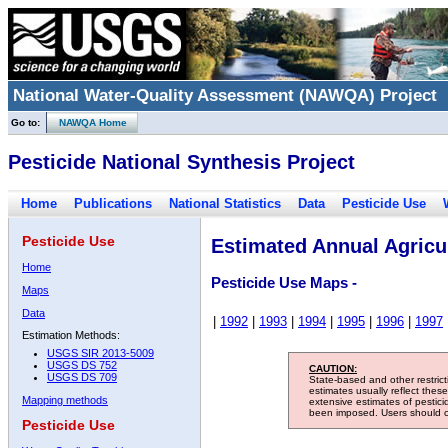
National Water-Quality Assessment (NAWQA) Project
Go to:
NAWQA Home
Pesticide National Synthesis Project
Home
Publications
National Statistics
Data
Pesticide Use
Pesticide Use
Estimated Annual Agricul
Home
Pesticide Use Maps -
Maps
Data
|
1992
|
1993
|
1994
|
1995
|
1996
|
1997
Estimation Methods:
USGS SIR 2013-5009
USGS DS 752
CAUTION:
USGS DS 709
State-based and other restric
estimates usually reflect thes
Mapping methods
extensive estimates of pestic
been imposed. Users should con
Pesticide Use