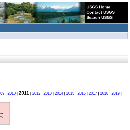
USGS Home
Contact USGS
Search USGS
2011
009
|
2010
|
|
2012
|
2013
|
2014
|
2015
|
2016
|
2017
|
2018
|
2019
|
ore
ave