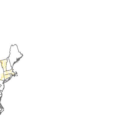
2016
2017
2018
2019