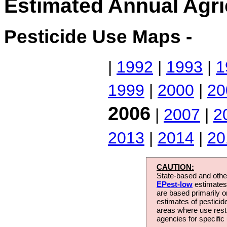
Estimated Annual Agri
Pesticide Use Maps -
|
1992
|
1993
|
1
1999
|
2000
|
20
2006
|
2007
|
2
2013
|
2014
|
20
CAUTION:
State-based and other
EPest-low
estimates.
are based primarily 
estimates of pesticid
areas where use rest
agencies for specific 