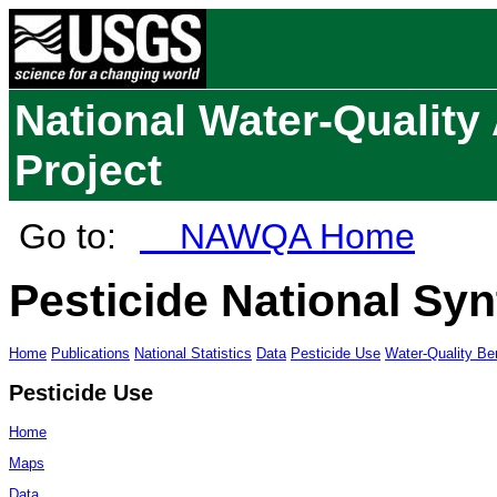
National Water-Qualit
Project
Go to:
NAWQA Home
Pesticide National Syn
Home
Publications
National Statistics
Data
Pesticide Use
Water-Quality B
Pesticide Use
Home
Maps
Data