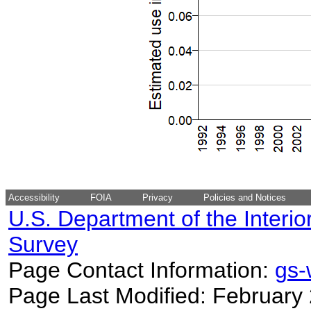
Accessibility
FOIA
Privacy
Policies and Notices
U.S. Department of the Interio
Survey
Page Contact Information:
gs
Page Last Modified: February