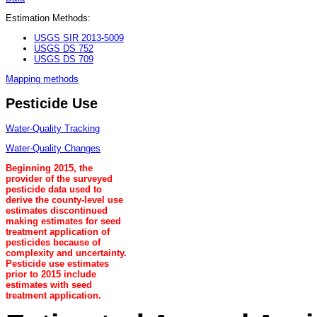
Estimation Methods:
USGS SIR 2013-5009
USGS DS 752
USGS DS 709
Mapping methods
Pesticide Use
Water-Quality Tracking
Water-Quality Changes
Beginning 2015, the
provider of the surveyed
pesticide data used to
derive the county-level use
estimates discontinued
making estimates for seed
treatment application of
pesticides because of
complexity and uncertainty.
Pesticide use estimates
prior to 2015 include
estimates with seed
treatment application.