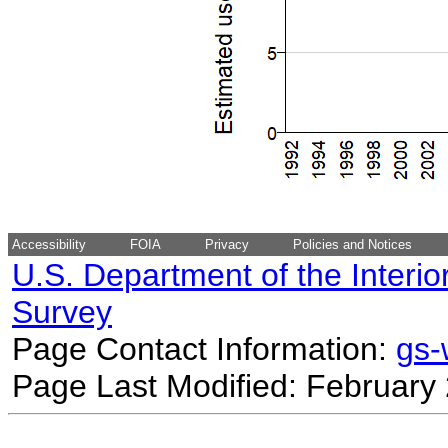
Accessibility
FOIA
Privacy
Policies and Notices
U.S. Department of the Interio
Survey
Page Contact Information:
gs
Page Last Modified: February