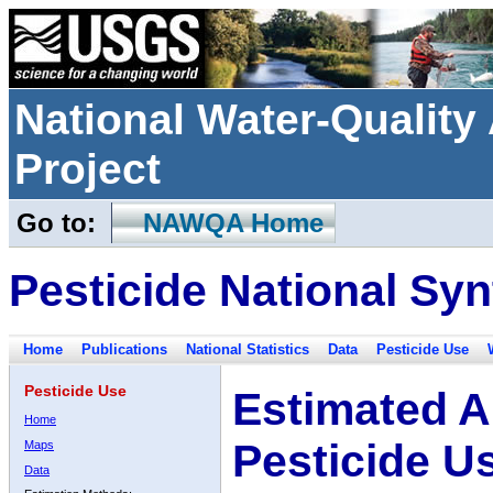
National Water-Qualit
Project
Go to:
NAWQA Home
Pesticide National Syn
Home
Publications
National Statistics
Data
Pesticide Use
Pesticide Use
Estimated A
Home
Pesticide U
Maps
Data