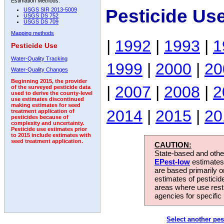
Estimation Methods:
Pesticide Us
USGS SIR 2013-5009
USGS DS 752
USGS DS 709
Mapping methods
|
1992
|
1993
|
1
Pesticide Use
Water-Quality Tracking
1999
|
2000
|
20
Water-Quality Changes
Beginning 2015, the provider
|
2007
|
2008
|
2
of the surveyed pesticide data
used to derive the county-level
use estimates discontinued
making estimates for seed
2014
|
2015
|
20
treatment application of
pesticides because of
complexity and uncertainty.
Pesticide use estimates prior
to 2015 include estimates with
seed treatment application.
CAUTION:
State-based and other
EPest-low
estimates.
are based primarily 
estimates of pesticid
areas where use rest
agencies for specific 
Select another pes