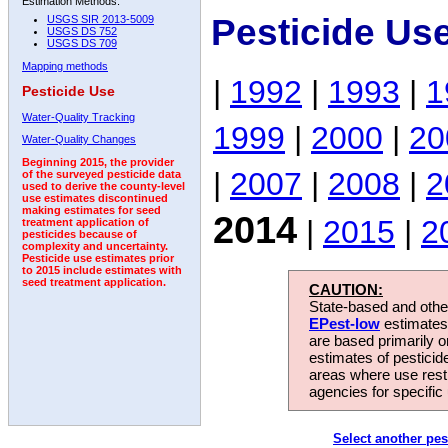
Estimation Methods:
Pesticide Us
USGS SIR 2013-5009
USGS DS 752
USGS DS 709
Mapping methods
|
1992
|
1993
|
1
Pesticide Use
Water-Quality Tracking
1999
|
2000
|
20
Water-Quality Changes
Beginning 2015, the provider
|
2007
|
2008
|
2
of the surveyed pesticide data
used to derive the county-level
use estimates discontinued
making estimates for seed
2014
|
2015
|
2
treatment application of
pesticides because of
complexity and uncertainty.
Pesticide use estimates prior
to 2015 include estimates with
seed treatment application.
CAUTION:
State-based and other
EPest-low
estimates.
are based primarily 
estimates of pesticid
areas where use rest
agencies for specific 
Select another pes