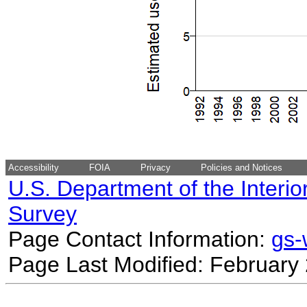
Accessibility
FOIA
Privacy
Policies and Notices
U.S. Department of the Interio
Survey
Page Contact Information:
gs
Page Last Modified: February