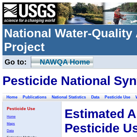
National Water-Qualit
Project
Go to:
NAWQA Home
Pesticide National Syn
Home
Publications
National Statistics
Data
Pesticide Use
Pesticide Use
Estimated A
Home
Pesticide U
Maps
Data