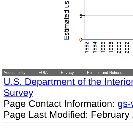
Accessibility
FOIA
Privacy
Policies and Notices
U.S. Department of the Interio
Survey
Page Contact Information:
gs
Page Last Modified: February