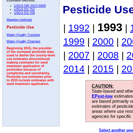
Estimation Methods:
Pesticide Us
USGS SIR 2013-5009
USGS DS 752
USGS DS 709
Mapping methods
1993
|
1992
|
|
Pesticide Use
Water-Quality Tracking
1999
|
2000
|
20
Water-Quality Changes
Beginning 2015, the provider
|
2007
|
2008
|
2
of the surveyed pesticide data
used to derive the county-level
use estimates discontinued
making estimates for seed
2014
|
2015
|
20
treatment application of
pesticides because of
complexity and uncertainty.
Pesticide use estimates prior
to 2015 include estimates with
seed treatment application.
CAUTION:
State-based and other
EPest-low
estimates.
are based primarily 
estimates of pesticid
areas where use rest
agencies for specific 
Select another pes