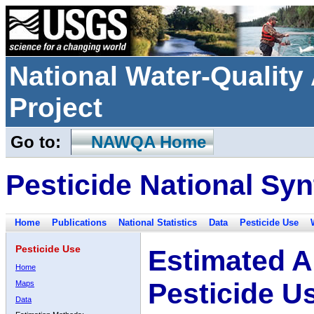
National Water-Qualit
Project
Go to:
NAWQA Home
Pesticide National Syn
Home
Publications
National Statistics
Data
Pesticide Use
Pesticide Use
Estimated A
Home
Pesticide U
Maps
Data