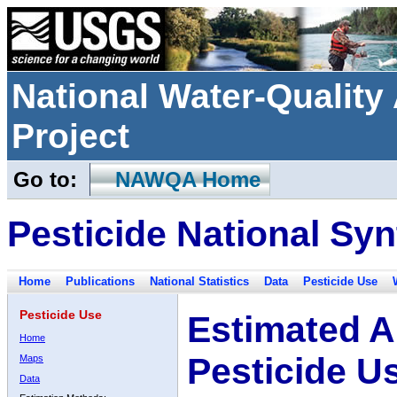
National Water-Qualit
Project
Go to:
NAWQA Home
Pesticide National Syn
Home
Publications
National Statistics
Data
Pesticide Use
Pesticide Use
Estimated A
Home
Pesticide U
Maps
Data