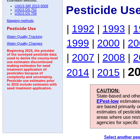
Estimation Methods:
Pesticide Us
USGS SIR 2013-5009
USGS DS 752
USGS DS 709
Mapping methods
|
1992
|
1993
|
1
Pesticide Use
Water-Quality Tracking
1999
|
2000
|
20
Water-Quality Changes
Beginning 2015, the provider
|
2007
|
2008
|
2
of the surveyed pesticide data
used to derive the county-level
use estimates discontinued
making estimates for seed
2
2014
|
2015
|
treatment application of
pesticides because of
complexity and uncertainty.
Pesticide use estimates prior
to 2015 include estimates with
seed treatment application.
CAUTION:
State-based and other
EPest-low
estimates.
are based primarily 
estimates of pesticid
areas where use rest
agencies for specific 
Select another pes