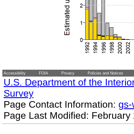
Accessibility
FOIA
Privacy
Policies and Notices
U.S. Department of the Interio
Survey
Page Contact Information:
gs
Page Last Modified: February