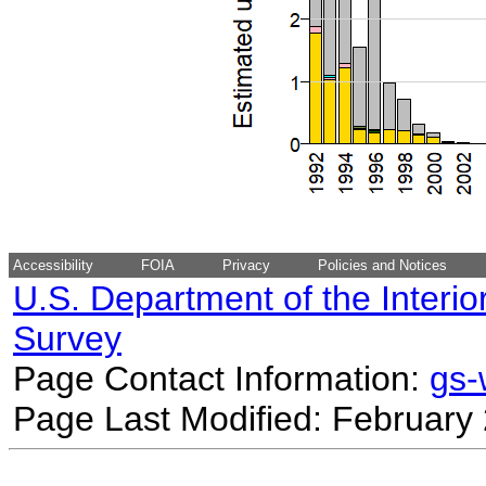
Accessibility
FOIA
Privacy
Policies and Notices
U.S. Department of the Interio
Survey
Page Contact Information:
gs
Page Last Modified: February