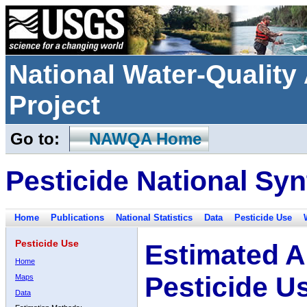
National Water-Qualit
Project
Go to:
NAWQA Home
Pesticide National Syn
Home
Publications
National Statistics
Data
Pesticide Use
Pesticide Use
Estimated A
Home
Pesticide U
Maps
Data