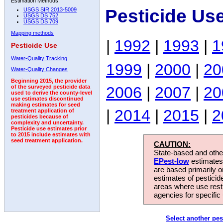
Estimation Methods:
Pesticide Us
USGS SIR 2013-5009
USGS DS 752
USGS DS 709
Mapping methods
|
1992
|
1993
|
1
Pesticide Use
Water-Quality Tracking
1999
|
2000
|
20
Water-Quality Changes
Beginning 2015, the provider
2006
|
2007
|
20
of the surveyed pesticide data
used to derive the county-level
use estimates discontinued
making estimates for seed
|
2014
|
2015
|
2
treatment application of
pesticides because of
complexity and uncertainty.
Pesticide use estimates prior
to 2015 include estimates with
seed treatment application.
CAUTION:
State-based and other
EPest-low
estimates.
are based primarily 
estimates of pesticid
areas where use rest
agencies for specific 
Select another pes