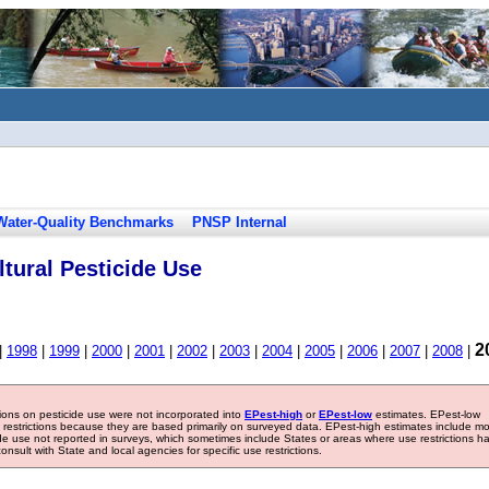
Water-Quality Benchmarks
PNSP Internal
tural Pesticide Use
2
|
1998
|
1999
|
2000
|
2001
|
2002
|
2003
|
2004
|
2005
|
2006
|
2007
|
2008
|
tions on pesticide use were not incorporated into
EPest-high
or
EPest-low
estimates. EPest-low
e restrictions because they are based primarily on surveyed data. EPest-high estimates include m
ide use not reported in surveys, which sometimes include States or areas where use restrictions h
sult with State and local agencies for specific use restrictions.