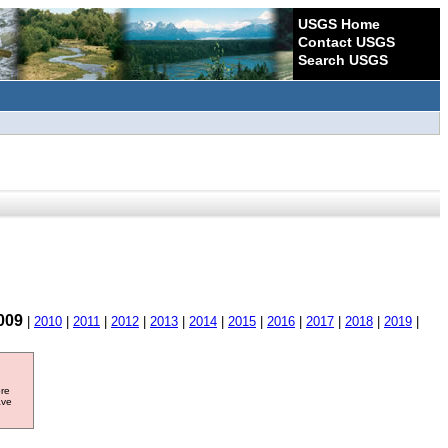
USGS Home
Contact USGS
Search USGS
009
|
2010
|
2011
|
2012
|
2013
|
2014
|
2015
|
2016
|
2017
|
2018
|
2019
|
ore
ave