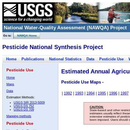
National Water-Quality Assessment (NAWQA) Project
Go to:
NAWQA Home
Pesticide National Synthesis Project
Home
Publications
National Statistics
Data
Pesticide Use
Pesticide Use
Estimated Annual Agricul
Home
Pesticide Use Maps -
Maps
Data
|
1992
|
1993
|
1994
|
1995
|
1996
|
1997
Estimation Methods:
USGS SIR 2013-5009
USGS DS 752
CAUTION:
USGS DS 709
State-based and other restric
estimates usually reflect thes
Mapping methods
extensive estimates of pestic
been imposed. Users should con
Pesticide Use