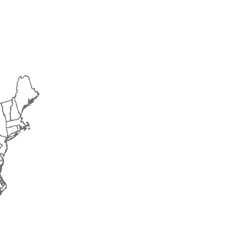
2014
2015
2016
2017
2018
2019