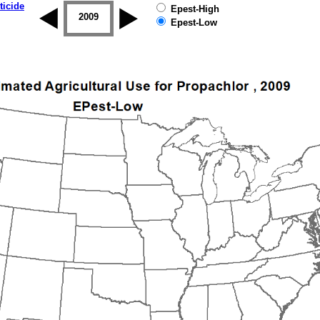
ticide
Epest-High
2008
2009
2010
2011
2012
2013
Epest-Low