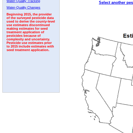
Water-Quality Tracking
Select another pes
2001
2002
2003
2004
2005
2006
2007
Water-Quality Changes
Beginning 2015, the provider
of the surveyed pesticide data
used to derive the county-level
use estimates discontinued
making estimates for seed
treatment application of
pesticides because of
complexity and uncertainty.
Pesticide use estimates prior
to 2015 include estimates with
seed treatment application.