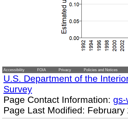
Accessibility
FOIA
Privacy
Policies and Notices
U.S. Department of the Interio
Survey
Page Contact Information:
gs
Page Last Modified: February