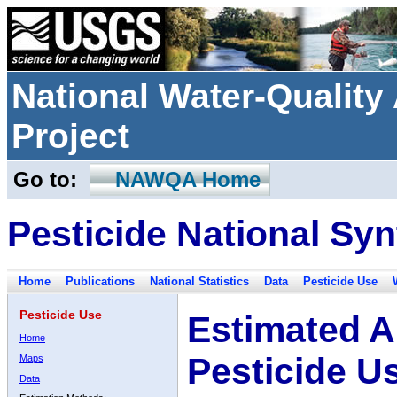
National Water-Qualit
Project
Go to:
NAWQA Home
Pesticide National Syn
Home
Publications
National Statistics
Data
Pesticide Use
Pesticide Use
Estimated A
Home
Pesticide U
Maps
Data