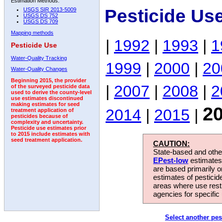
Estimation Methods:
Pesticide Us
USGS SIR 2013-5009
USGS DS 752
USGS DS 709
Mapping methods
|
1992
|
1993
|
1
Pesticide Use
Water-Quality Tracking
1999
|
2000
|
20
Water-Quality Changes
Beginning 2015, the provider
|
2007
|
2008
|
2
of the surveyed pesticide data
used to derive the county-level
use estimates discontinued
making estimates for seed
2
2014
|
2015
|
treatment application of
pesticides because of
complexity and uncertainty.
Pesticide use estimates prior
to 2015 include estimates with
seed treatment application.
CAUTION:
State-based and other
EPest-low
estimates.
are based primarily 
estimates of pesticid
areas where use rest
agencies for specific 
Select another pes