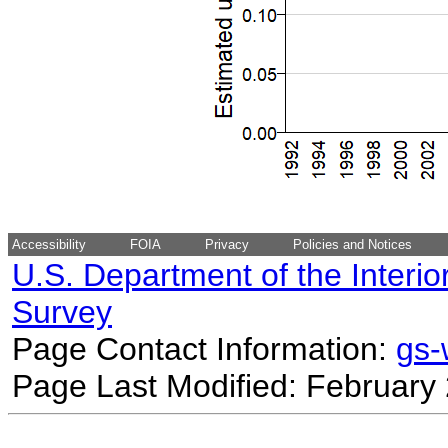
Accessibility
FOIA
Privacy
Policies and Notices
U.S. Department of the Interio
Survey
Page Contact Information:
gs
Page Last Modified: February