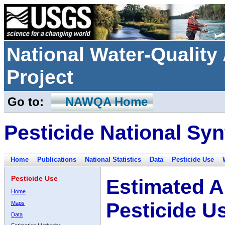
National Water-Qualit
Project
Go to:
NAWQA Home
Pesticide National Syn
Home
Publications
National Statistics
Data
Pesticide Use
Pesticide Use
Estimated A
Home
Pesticide U
Maps
Data