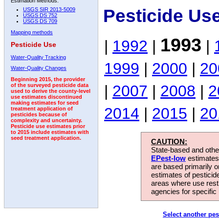
Estimation Methods:
Pesticide Us
USGS SIR 2013-5009
USGS DS 752
USGS DS 709
Mapping methods
1993
|
1992
|
|
Pesticide Use
Water-Quality Tracking
1999
|
2000
|
20
Water-Quality Changes
Beginning 2015, the provider
|
2007
|
2008
|
2
of the surveyed pesticide data
used to derive the county-level
use estimates discontinued
making estimates for seed
2014
|
2015
|
20
treatment application of
pesticides because of
complexity and uncertainty.
Pesticide use estimates prior
to 2015 include estimates with
seed treatment application.
CAUTION:
State-based and other
EPest-low
estimates.
are based primarily 
estimates of pesticid
areas where use rest
agencies for specific 
Select another pes