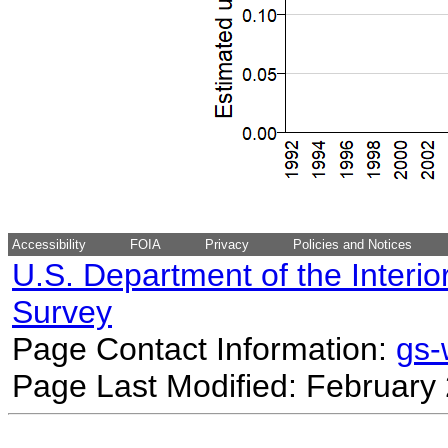
Accessibility
FOIA
Privacy
Policies and Notices
U.S. Department of the Interio
Survey
Page Contact Information:
gs
Page Last Modified: February