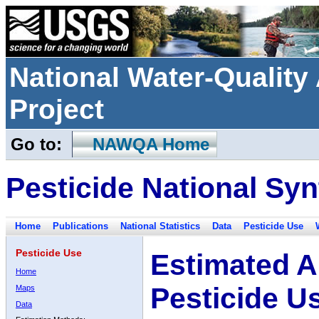
National Water-Qualit
Project
Go to:
NAWQA Home
Pesticide National Syn
Home
Publications
National Statistics
Data
Pesticide Use
Pesticide Use
Estimated A
Home
Pesticide U
Maps
Data