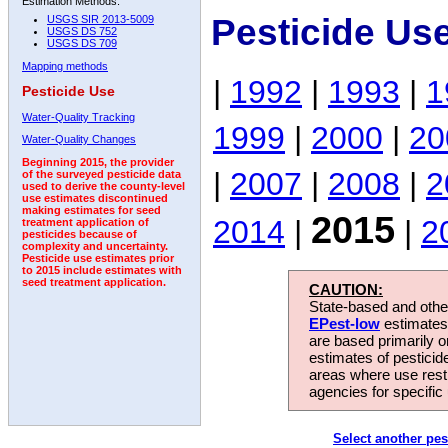
Estimation Methods:
Pesticide Us
USGS SIR 2013-5009
USGS DS 752
USGS DS 709
Mapping methods
|
1992
|
1993
|
1
Pesticide Use
Water-Quality Tracking
1999
|
2000
|
20
Water-Quality Changes
Beginning 2015, the provider
|
2007
|
2008
|
2
of the surveyed pesticide data
used to derive the county-level
use estimates discontinued
making estimates for seed
2015
2014
|
|
2
treatment application of
pesticides because of
complexity and uncertainty.
Pesticide use estimates prior
to 2015 include estimates with
seed treatment application.
CAUTION:
State-based and other
EPest-low
estimates.
are based primarily 
estimates of pesticid
areas where use rest
agencies for specific 
Select another pes