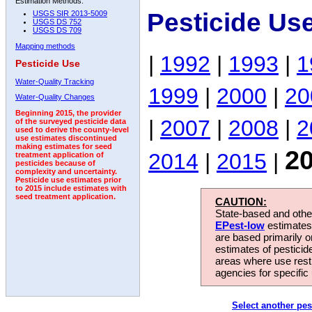
Estimation Methods:
Pesticide Us
USGS SIR 2013-5009
USGS DS 752
USGS DS 709
Mapping methods
|
1992
|
1993
|
1
Pesticide Use
Water-Quality Tracking
1999
|
2000
|
20
Water-Quality Changes
Beginning 2015, the provider
|
2007
|
2008
|
2
of the surveyed pesticide data
used to derive the county-level
use estimates discontinued
making estimates for seed
2
2014
|
2015
|
treatment application of
pesticides because of
complexity and uncertainty.
Pesticide use estimates prior
to 2015 include estimates with
seed treatment application.
CAUTION:
State-based and other
EPest-low
estimates.
are based primarily 
estimates of pesticid
areas where use rest
agencies for specific 
Select another pes