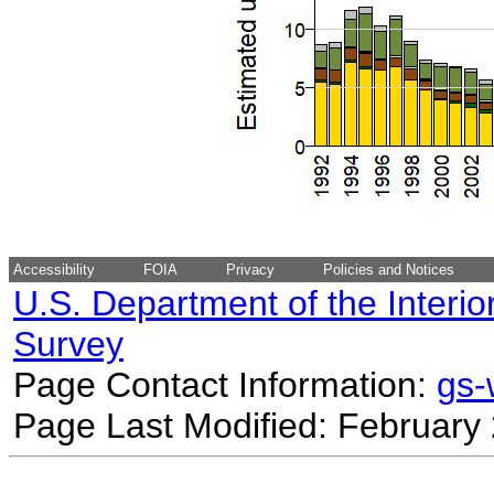
Accessibility
FOIA
Privacy
Policies and Notices
U.S. Department of the Interio
Survey
Page Contact Information:
gs
Page Last Modified: February