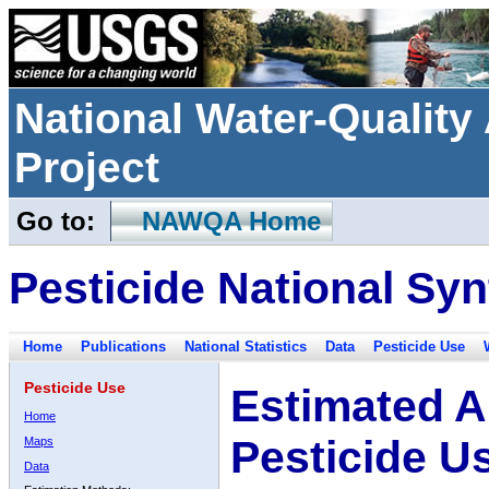
National Water-Qualit
Project
Go to:
NAWQA Home
Pesticide National Syn
Home
Publications
National Statistics
Data
Pesticide Use
Pesticide Use
Estimated A
Home
Pesticide U
Maps
Data