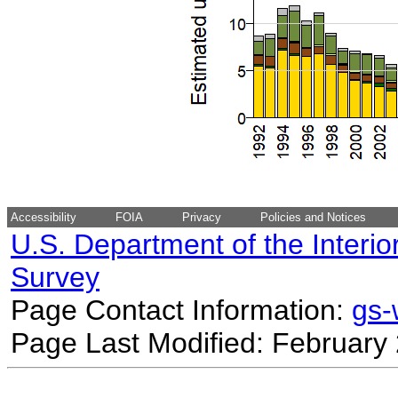
Accessibility
FOIA
Privacy
Policies and Notices
U.S. Department of the Interio
Survey
Page Contact Information:
gs
Page Last Modified: February