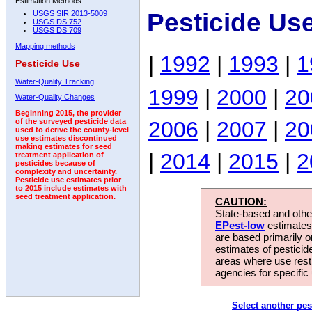
Estimation Methods:
Pesticide Us
USGS SIR 2013-5009
USGS DS 752
USGS DS 709
Mapping methods
|
1992
|
1993
|
1
Pesticide Use
Water-Quality Tracking
1999
|
2000
|
20
Water-Quality Changes
Beginning 2015, the provider
2006
|
2007
|
20
of the surveyed pesticide data
used to derive the county-level
use estimates discontinued
making estimates for seed
|
2014
|
2015
|
2
treatment application of
pesticides because of
complexity and uncertainty.
Pesticide use estimates prior
to 2015 include estimates with
seed treatment application.
CAUTION:
State-based and other
EPest-low
estimates.
are based primarily 
estimates of pesticid
areas where use rest
agencies for specific 
Select another pes