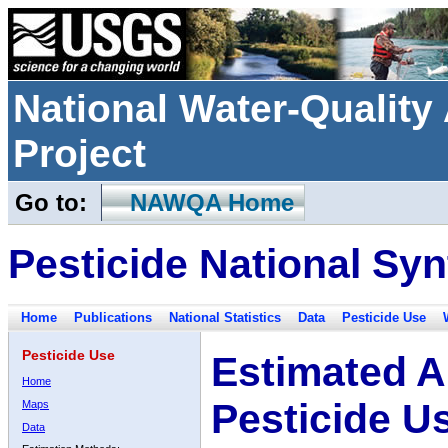
National Water-Qualit
Project
Go to:
NAWQA Home
Pesticide National Syn
Home
Publications
National Statistics
Data
Pesticide Use
Pesticide Use
Estimated A
Home
Pesticide U
Maps
Data