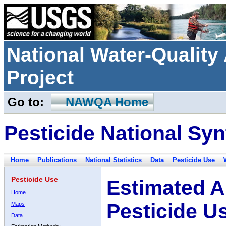
National Water-Qualit
Project
Go to:
NAWQA Home
Pesticide National Syn
Home
Publications
National Statistics
Data
Pesticide Use
Pesticide Use
Estimated A
Home
Pesticide U
Maps
Data