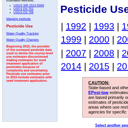
Estimation Methods:
Pesticide Us
USGS SIR 2013-5009
USGS DS 752
USGS DS 709
Mapping methods
|
1992
|
1993
|
1
Pesticide Use
Water-Quality Tracking
1999
|
2000
|
20
Water-Quality Changes
Beginning 2015, the provider
|
2007
|
2008
|
2
of the surveyed pesticide data
used to derive the county-level
use estimates discontinued
making estimates for seed
2014
|
2015
|
20
treatment application of
pesticides because of
complexity and uncertainty.
Pesticide use estimates prior
to 2015 include estimates with
seed treatment application.
CAUTION:
State-based and other
EPest-low
estimates.
are based primarily 
estimates of pesticid
areas where use rest
agencies for specific 
Select another pes