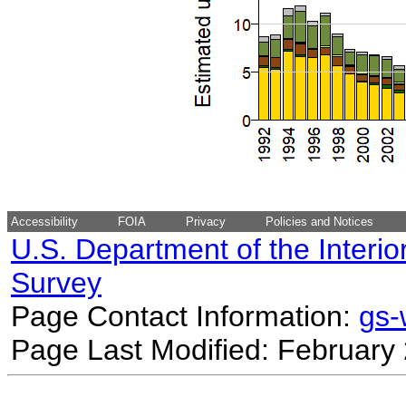
Accessibility
FOIA
Privacy
Policies and Notices
U.S. Department of the Interio
Survey
Page Contact Information:
gs
Page Last Modified: February