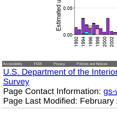
Accessibility
FOIA
Privacy
Policies and Notices
U.S. Department of the Interio
Survey
Page Contact Information:
gs
Page Last Modified: February