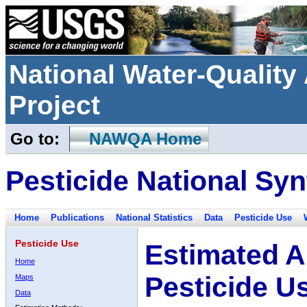
National Water-Qualit
Project
Go to:
NAWQA Home
Pesticide National Syn
Home
Publications
National Statistics
Data
Pesticide Use
Pesticide Use
Estimated A
Home
Pesticide U
Maps
Data