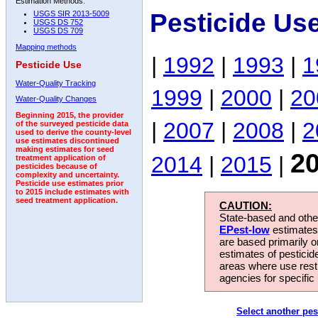
Estimation Methods:
Pesticide Us
USGS SIR 2013-5009
USGS DS 752
USGS DS 709
Mapping methods
|
1992
|
1993
|
1
Pesticide Use
Water-Quality Tracking
1999
|
2000
|
20
Water-Quality Changes
Beginning 2015, the provider
|
2007
|
2008
|
2
of the surveyed pesticide data
used to derive the county-level
use estimates discontinued
making estimates for seed
2
2014
|
2015
|
treatment application of
pesticides because of
complexity and uncertainty.
Pesticide use estimates prior
to 2015 include estimates with
seed treatment application.
CAUTION:
State-based and other
EPest-low
estimates.
are based primarily 
estimates of pesticid
areas where use rest
agencies for specific 
Select another pes