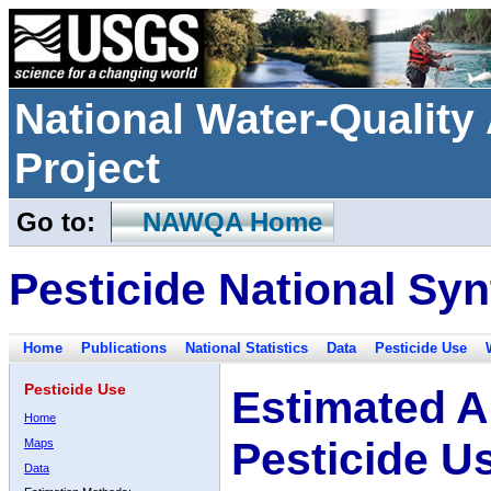
National Water-Qualit
Project
Go to:
NAWQA Home
Pesticide National Syn
Home
Publications
National Statistics
Data
Pesticide Use
Pesticide Use
Estimated A
Home
Pesticide U
Maps
Data