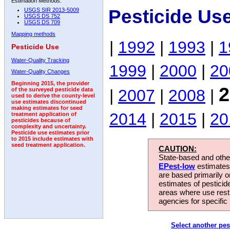
Estimation Methods:
Pesticide Us
USGS SIR 2013-5009
USGS DS 752
USGS DS 709
Mapping methods
|
1992
|
1993
|
1
Pesticide Use
Water-Quality Tracking
1999
|
2000
|
20
Water-Quality Changes
Beginning 2015, the provider
2
|
2007
|
2008
|
of the surveyed pesticide data
used to derive the county-level
use estimates discontinued
making estimates for seed
2014
|
2015
|
20
treatment application of
pesticides because of
complexity and uncertainty.
Pesticide use estimates prior
to 2015 include estimates with
seed treatment application.
CAUTION:
State-based and other
EPest-low
estimates.
are based primarily 
estimates of pesticid
areas where use rest
agencies for specific 
Select another pes