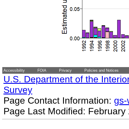
Accessibility
FOIA
Privacy
Policies and Notices
U.S. Department of the Interio
Survey
Page Contact Information:
gs
Page Last Modified: February