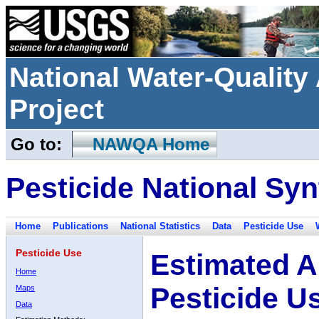
National Water-Qualit
Project
Go to:
NAWQA Home
Pesticide National Syn
Home
Publications
National Statistics
Data
Pesticide Use
Pesticide Use
Estimated A
Home
Pesticide U
Maps
Data