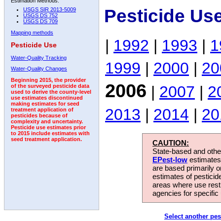
Estimation Methods:
Pesticide Us
USGS SIR 2013-5009
USGS DS 752
USGS DS 709
Mapping methods
|
1992
|
1993
|
1
Pesticide Use
Water-Quality Tracking
1999
|
2000
|
20
Water-Quality Changes
Beginning 2015, the provider
2006
|
2007
|
2
of the surveyed pesticide data
used to derive the county-level
use estimates discontinued
making estimates for seed
2013
|
2014
|
20
treatment application of
pesticides because of
complexity and uncertainty.
Pesticide use estimates prior
to 2015 include estimates with
seed treatment application.
CAUTION:
State-based and other
EPest-low
estimates.
are based primarily 
estimates of pesticid
areas where use rest
agencies for specific 
Select another pes