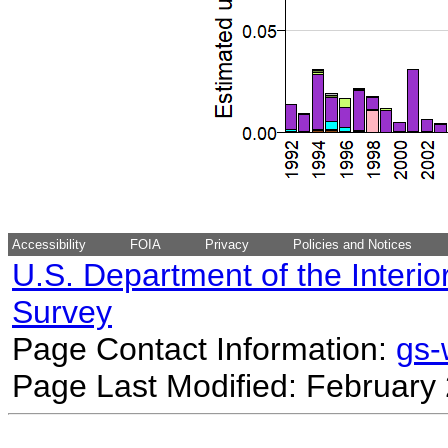
Accessibility
FOIA
Privacy
Policies and Notices
U.S. Department of the Interio
Survey
Page Contact Information:
gs
Page Last Modified: February