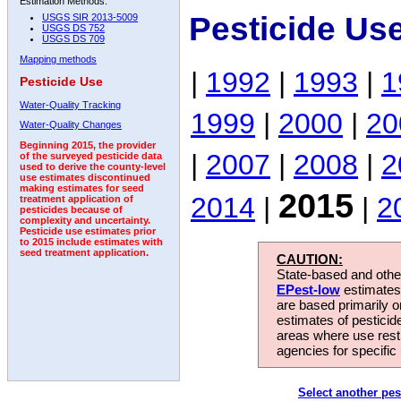
Estimation Methods:
Pesticide Us
USGS SIR 2013-5009
USGS DS 752
USGS DS 709
Mapping methods
|
1992
|
1993
|
1
Pesticide Use
Water-Quality Tracking
1999
|
2000
|
20
Water-Quality Changes
Beginning 2015, the provider
|
2007
|
2008
|
2
of the surveyed pesticide data
used to derive the county-level
use estimates discontinued
making estimates for seed
2015
2014
|
|
2
treatment application of
pesticides because of
complexity and uncertainty.
Pesticide use estimates prior
to 2015 include estimates with
seed treatment application.
CAUTION:
State-based and other
EPest-low
estimates.
are based primarily 
estimates of pesticid
areas where use rest
agencies for specific 
Select another pes