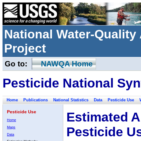
National Water-Qualit
Project
Go to:
NAWQA Home
Pesticide National Syn
Home
Publications
National Statistics
Data
Pesticide Use
Pesticide Use
Estimated A
Home
Pesticide U
Maps
Data