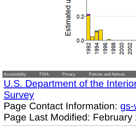
Accessibility
FOIA
Privacy
Policies and Notices
U.S. Department of the Interio
Survey
Page Contact Information:
gs
Page Last Modified: February