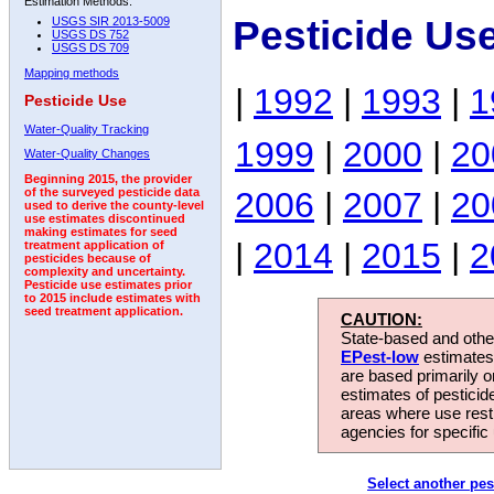
Estimation Methods:
Pesticide Us
USGS SIR 2013-5009
USGS DS 752
USGS DS 709
Mapping methods
|
1992
|
1993
|
1
Pesticide Use
Water-Quality Tracking
1999
|
2000
|
20
Water-Quality Changes
Beginning 2015, the provider
2006
|
2007
|
20
of the surveyed pesticide data
used to derive the county-level
use estimates discontinued
making estimates for seed
|
2014
|
2015
|
2
treatment application of
pesticides because of
complexity and uncertainty.
Pesticide use estimates prior
to 2015 include estimates with
seed treatment application.
CAUTION:
State-based and other
EPest-low
estimates.
are based primarily 
estimates of pesticid
areas where use rest
agencies for specific 
Select another pes