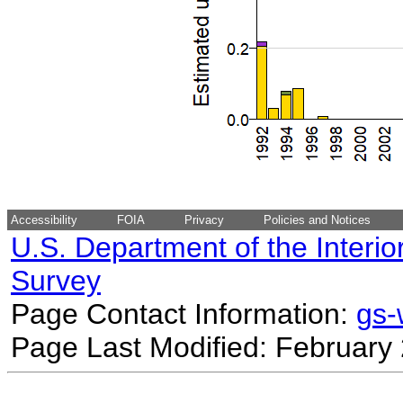
Accessibility
FOIA
Privacy
Policies and Notices
U.S. Department of the Interio
Survey
Page Contact Information:
gs
Page Last Modified: February