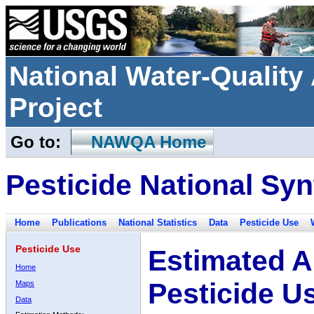
National Water-Qualit
Project
Go to:
NAWQA Home
Pesticide National Syn
Home
Publications
National Statistics
Data
Pesticide Use
Pesticide Use
Estimated A
Home
Pesticide U
Maps
Data