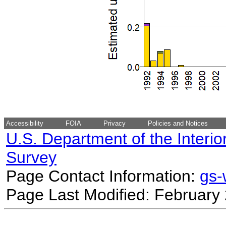
Accessibility
FOIA
Privacy
Policies and Notices
U.S. Department of the Interio
Survey
Page Contact Information:
gs
Page Last Modified: February