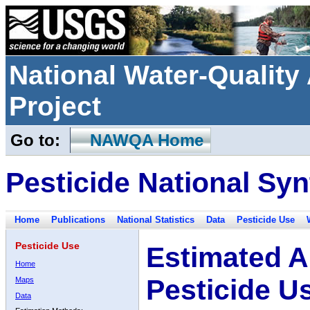
National Water-Qualit
Project
Go to:
NAWQA Home
Pesticide National Syn
Home
Publications
National Statistics
Data
Pesticide Use
Pesticide Use
Estimated A
Home
Pesticide U
Maps
Data