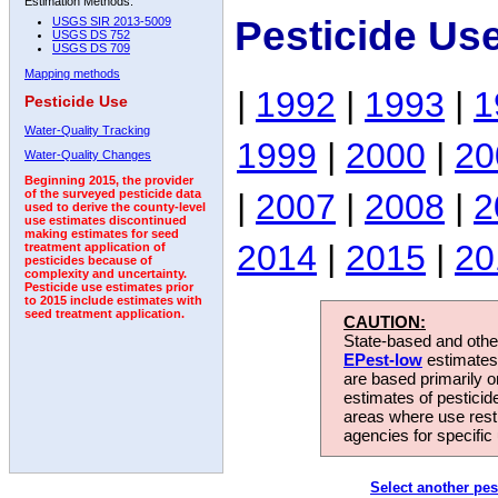
Estimation Methods:
Pesticide Us
USGS SIR 2013-5009
USGS DS 752
USGS DS 709
Mapping methods
|
1992
|
1993
|
1
Pesticide Use
Water-Quality Tracking
1999
|
2000
|
20
Water-Quality Changes
Beginning 2015, the provider
|
2007
|
2008
|
2
of the surveyed pesticide data
used to derive the county-level
use estimates discontinued
making estimates for seed
2014
|
2015
|
20
treatment application of
pesticides because of
complexity and uncertainty.
Pesticide use estimates prior
to 2015 include estimates with
seed treatment application.
CAUTION:
State-based and other
EPest-low
estimates.
are based primarily 
estimates of pesticid
areas where use rest
agencies for specific 
Select another pes