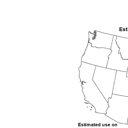
1992
1993