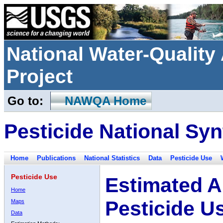
National Water-Qualit
Project
Go to:
NAWQA Home
Pesticide National Syn
Home
Publications
National Statistics
Data
Pesticide Use
Pesticide Use
Estimated A
Home
Pesticide U
Maps
Data