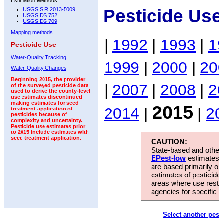
Estimation Methods:
Pesticide Us
USGS SIR 2013-5009
USGS DS 752
USGS DS 709
Mapping methods
|
1992
|
1993
|
1
Pesticide Use
Water-Quality Tracking
1999
|
2000
|
20
Water-Quality Changes
Beginning 2015, the provider
|
2007
|
2008
|
2
of the surveyed pesticide data
used to derive the county-level
use estimates discontinued
making estimates for seed
2015
2014
|
|
2
treatment application of
pesticides because of
complexity and uncertainty.
Pesticide use estimates prior
to 2015 include estimates with
seed treatment application.
CAUTION:
State-based and other
EPest-low
estimates.
are based primarily 
estimates of pesticid
areas where use rest
agencies for specific 
Select another pes