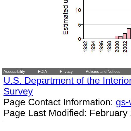
Accessibility
FOIA
Privacy
Policies and Notices
U.S. Department of the Interio
Survey
Page Contact Information:
gs
Page Last Modified: February