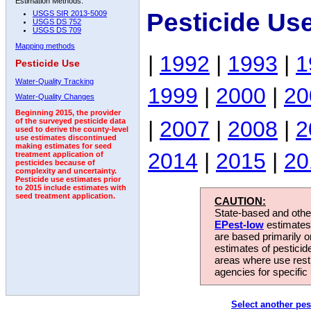
Estimation Methods:
Pesticide Us
USGS SIR 2013-5009
USGS DS 752
USGS DS 709
Mapping methods
|
1992
|
1993
|
1
Pesticide Use
Water-Quality Tracking
1999
|
2000
|
20
Water-Quality Changes
Beginning 2015, the provider
|
2007
|
2008
|
2
of the surveyed pesticide data
used to derive the county-level
use estimates discontinued
making estimates for seed
2014
|
2015
|
20
treatment application of
pesticides because of
complexity and uncertainty.
Pesticide use estimates prior
to 2015 include estimates with
seed treatment application.
CAUTION:
State-based and other
EPest-low
estimates.
are based primarily 
estimates of pesticid
areas where use rest
agencies for specific 
Select another pes