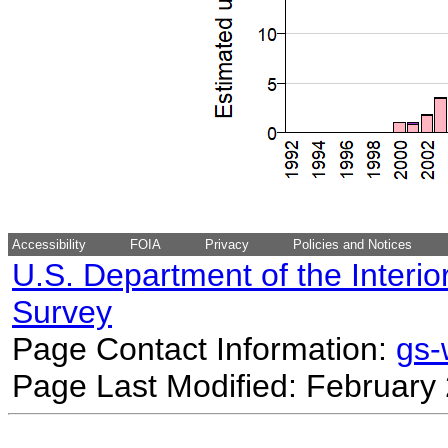
Accessibility
FOIA
Privacy
Policies and Notices
U.S. Department of the Interio
Survey
Page Contact Information:
gs
Page Last Modified: February