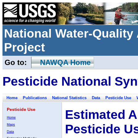
National Water-Qualit
Project
Go to:
NAWQA Home
Pesticide National Syn
Home
Publications
National Statistics
Data
Pesticide Use
Pesticide Use
Estimated A
Home
Pesticide U
Maps
Data