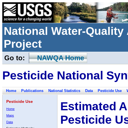
National Water-Qualit
Project
Go to:
NAWQA Home
Pesticide National Syn
Home
Publications
National Statistics
Data
Pesticide Use
Pesticide Use
Estimated A
Home
Pesticide U
Maps
Data