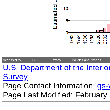
Accessibility
FOIA
Privacy
Policies and Notices
U.S. Department of the Interio
Survey
Page Contact Information:
gs
Page Last Modified: February