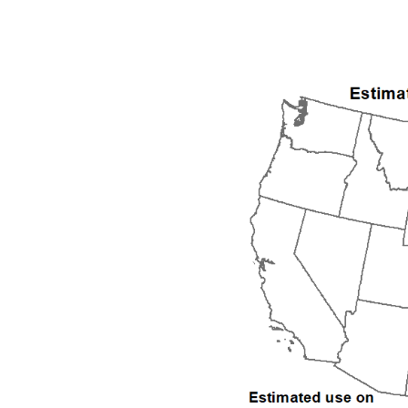
1992
1993
1994
1995
1996
1997