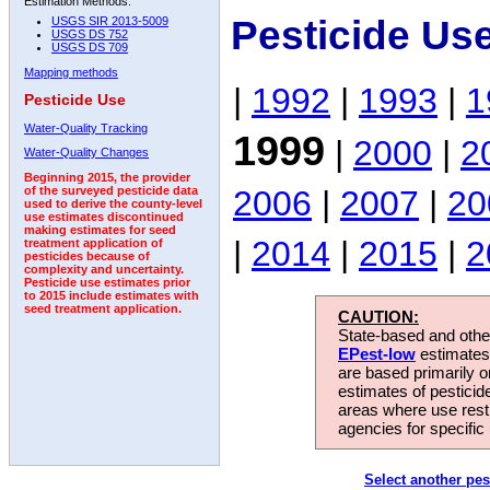
Estimation Methods:
Pesticide Us
USGS SIR 2013-5009
USGS DS 752
USGS DS 709
Mapping methods
|
1992
|
1993
|
1
Pesticide Use
Water-Quality Tracking
1999
|
2000
|
2
Water-Quality Changes
Beginning 2015, the provider
2006
|
2007
|
20
of the surveyed pesticide data
used to derive the county-level
use estimates discontinued
making estimates for seed
|
2014
|
2015
|
2
treatment application of
pesticides because of
complexity and uncertainty.
Pesticide use estimates prior
to 2015 include estimates with
seed treatment application.
CAUTION:
State-based and other
EPest-low
estimates.
are based primarily 
estimates of pesticid
areas where use rest
agencies for specific 
Select another pes