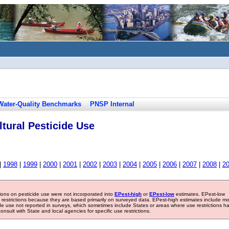
Water-Quality Benchmarks
PNSP Internal
tural Pesticide Use
|
1998
|
1999
|
2000
|
2001
|
2002
|
2003
|
2004
|
2005
|
2006
|
2007
|
2008
|
2
tions on pesticide use were not incorporated into
EPest-high
or
EPest-low
estimates. EPest-low
e restrictions because they are based primarily on surveyed data. EPest-high estimates include m
ide use not reported in surveys, which sometimes include States or areas where use restrictions h
sult with State and local agencies for specific use restrictions.