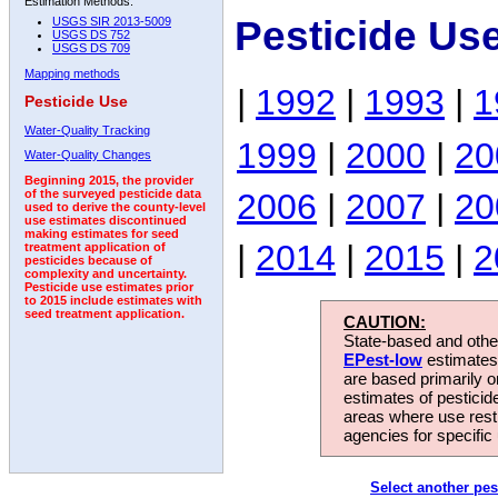
Estimation Methods:
Pesticide Us
USGS SIR 2013-5009
USGS DS 752
USGS DS 709
Mapping methods
|
1992
|
1993
|
1
Pesticide Use
Water-Quality Tracking
1999
|
2000
|
20
Water-Quality Changes
Beginning 2015, the provider
2006
|
2007
|
20
of the surveyed pesticide data
used to derive the county-level
use estimates discontinued
making estimates for seed
|
2014
|
2015
|
2
treatment application of
pesticides because of
complexity and uncertainty.
Pesticide use estimates prior
to 2015 include estimates with
seed treatment application.
CAUTION:
State-based and other
EPest-low
estimates.
are based primarily 
estimates of pesticid
areas where use rest
agencies for specific 
Select another pes