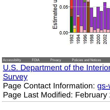
Accessibility
FOIA
Privacy
Policies and Notices
U.S. Department of the Interio
Survey
Page Contact Information:
gs
Page Last Modified: February