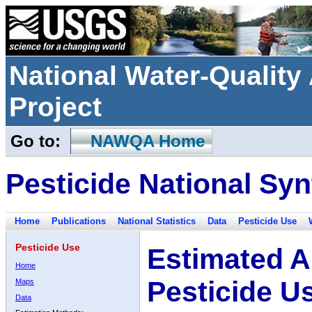
National Water-Qualit
Project
Go to:
NAWQA Home
Pesticide National Syn
Home
Publications
National Statistics
Data
Pesticide Use
Pesticide Use
Estimated A
Home
Pesticide U
Maps
Data