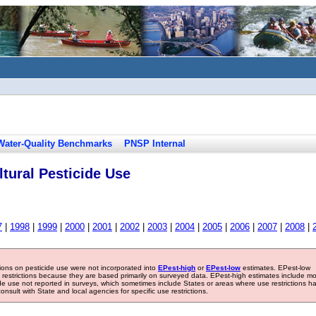
Water-Quality Benchmarks
PNSP Internal
tural Pesticide Use
7
|
1998
|
1999
|
2000
|
2001
|
2002
|
2003
|
2004
|
2005
|
2006
|
2007
|
2008
|
tions on pesticide use were not incorporated into
EPest-high
or
EPest-low
estimates. EPest-low
e restrictions because they are based primarily on surveyed data. EPest-high estimates include m
ide use not reported in surveys, which sometimes include States or areas where use restrictions h
sult with State and local agencies for specific use restrictions.