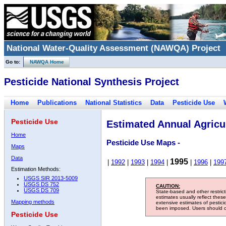
National Water-Quality Assessment (NAWQA) Project
Go to:
NAWQA Home
Pesticide National Synthesis Project
Home
Publications
National Statistics
Data
Pesticide Use
Pesticide Use
Estimated Annual Agricul
Home
Pesticide Use Maps -
Maps
Data
1995
|
1992
|
1993
|
1994
|
|
1996
|
199
Estimation Methods:
USGS SIR 2013-5009
USGS DS 752
CAUTION:
USGS DS 709
State-based and other restric
estimates usually reflect thes
Mapping methods
extensive estimates of pestic
been imposed. Users should con
Pesticide Use