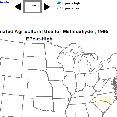
ticide
Epest-High
1994
1995
1996
1997
1998
1999
Epest-Low