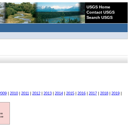
USGS Home
Contact USGS
Search USGS
2009
|
2010
|
2011
|
2012
|
2013
|
2014
|
2015
|
2016
|
2017
|
2018
|
2019
|
ore
ave