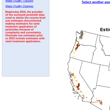
Water-Quality Tracking
Select another pes
1992
1993
Water-Quality Changes
Beginning 2015, the provider
of the surveyed pesticide data
used to derive the county-level
use estimates discontinued
making estimates for seed
treatment application of
pesticides because of
complexity and uncertainty.
Pesticide use estimates prior
to 2015 include estimates with
seed treatment application.