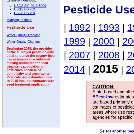
Estimation Methods:
Pesticide Us
USGS SIR 2013-5009
USGS DS 752
USGS DS 709
Mapping methods
|
1992
|
1993
|
1
Pesticide Use
Water-Quality Tracking
1999
|
2000
|
20
Water-Quality Changes
Beginning 2015, the provider
|
2007
|
2008
|
2
of the surveyed pesticide data
used to derive the county-level
use estimates discontinued
making estimates for seed
2015
2014
|
|
2
treatment application of
pesticides because of
complexity and uncertainty.
Pesticide use estimates prior
to 2015 include estimates with
seed treatment application.
CAUTION:
State-based and other
EPest-low
estimates.
are based primarily 
estimates of pesticid
areas where use rest
agencies for specific 
Select another pes