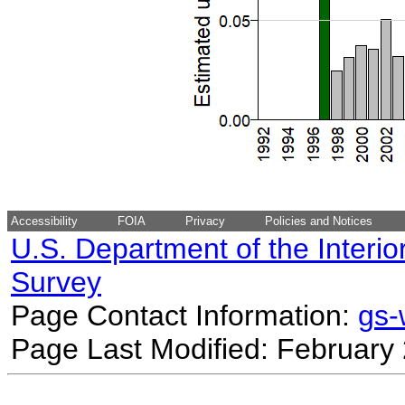
Accessibility
FOIA
Privacy
Policies and Notices
U.S. Department of the Interio
Survey
Page Contact Information:
gs
Page Last Modified: February