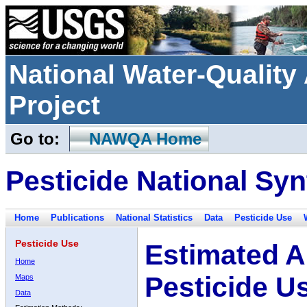
National Water-Qualit
Project
Go to:
NAWQA Home
Pesticide National Syn
Home
Publications
National Statistics
Data
Pesticide Use
Pesticide Use
Estimated A
Home
Pesticide U
Maps
Data