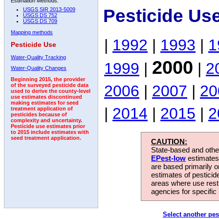
Estimation Methods:
Pesticide Us
USGS SIR 2013-5009
USGS DS 752
USGS DS 709
Mapping methods
|
1992
|
1993
|
1
Pesticide Use
Water-Quality Tracking
2000
1999
|
|
2
Water-Quality Changes
Beginning 2015, the provider
2006
|
2007
|
20
of the surveyed pesticide data
used to derive the county-level
use estimates discontinued
making estimates for seed
|
2014
|
2015
|
2
treatment application of
pesticides because of
complexity and uncertainty.
Pesticide use estimates prior
to 2015 include estimates with
seed treatment application.
CAUTION:
State-based and other
EPest-low
estimates.
are based primarily 
estimates of pesticid
areas where use rest
agencies for specific 
Select another pes