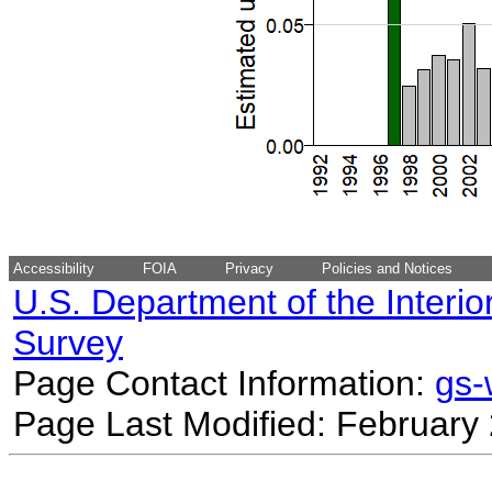
Accessibility
FOIA
Privacy
Policies and Notices
U.S. Department of the Interio
Survey
Page Contact Information:
gs
Page Last Modified: February