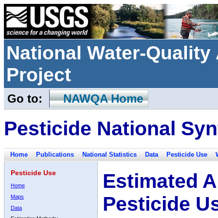
National Water-Qualit
Project
Go to:
NAWQA Home
Pesticide National Syn
Home
Publications
National Statistics
Data
Pesticide Use
Pesticide Use
Estimated A
Home
Pesticide U
Maps
Data