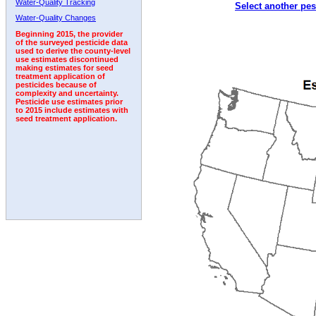
Water-Quality Tracking
Select another pes
Water-Quality Changes
Beginning 2015, the provider
of the surveyed pesticide data
used to derive the county-level
use estimates discontinued
making estimates for seed
treatment application of
pesticides because of
complexity and uncertainty.
Pesticide use estimates prior
to 2015 include estimates with
seed treatment application.