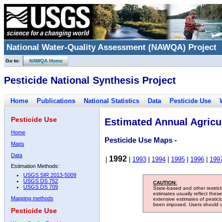
National Water-Quality Assessment (NAWQA) Project
Go to:
NAWQA Home
Pesticide National Synthesis Project
Home
Publications
National Statistics
Data
Pesticide Use
Pesticide Use
Estimated Annual Agricul
Home
Pesticide Use Maps -
Maps
Data
1992
|
|
1993
|
1994
|
1995
|
1996
|
199
Estimation Methods:
USGS SIR 2013-5009
USGS DS 752
CAUTION:
USGS DS 709
State-based and other restric
estimates usually reflect thes
Mapping methods
extensive estimates of pestic
been imposed. Users should con
Pesticide Use