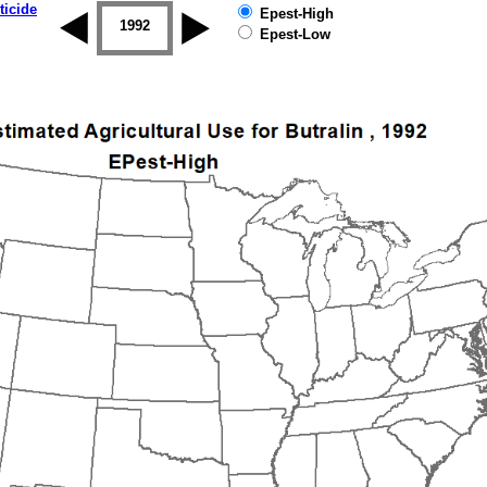
ticide
Epest-High
1992
1993
1994
1995
1996
Epest-Low