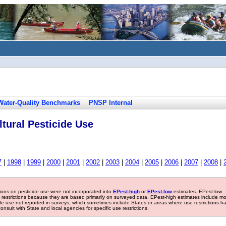
Water-Quality Benchmarks
PNSP Internal
tural Pesticide Use
7
|
1998
|
1999
|
2000
|
2001
|
2002
|
2003
|
2004
|
2005
|
2006
|
2007
|
2008
|
tions on pesticide use were not incorporated into
EPest-high
or
EPest-low
estimates. EPest-low
e restrictions because they are based primarily on surveyed data. EPest-high estimates include m
ide use not reported in surveys, which sometimes include States or areas where use restrictions h
sult with State and local agencies for specific use restrictions.