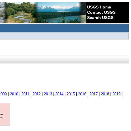
USGS Home
Contact USGS
Search USGS
2009
|
2010
|
2011
|
2012
|
2013
|
2014
|
2015
|
2016
|
2017
|
2018
|
2019
|
ore
ave