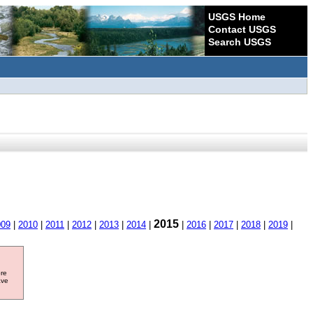
USGS Home
Contact USGS
Search USGS
2015
009
|
2010
|
2011
|
2012
|
2013
|
2014
|
|
2016
|
2017
|
2018
|
2019
|
ore
ave