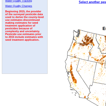
Water-Quality Tracking
Select another pes
2007
2008
2009
2010
2011
2012
2013
Water-Quality Changes
Beginning 2015, the provider
of the surveyed pesticide data
used to derive the county-level
use estimates discontinued
making estimates for seed
treatment application of
pesticides because of
complexity and uncertainty.
Pesticide use estimates prior
to 2015 include estimates with
seed treatment application.