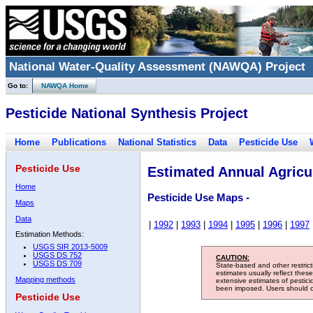
National Water-Quality Assessment (NAWQA) Project
Go to:
NAWQA Home
Pesticide National Synthesis Project
Home
Publications
National Statistics
Data
Pesticide Use
Pesticide Use
Estimated Annual Agricul
Home
Pesticide Use Maps -
Maps
Data
|
1992
|
1993
|
1994
|
1995
|
1996
|
1997
Estimation Methods:
USGS SIR 2013-5009
USGS DS 752
CAUTION:
USGS DS 709
State-based and other restric
estimates usually reflect thes
Mapping methods
extensive estimates of pestic
been imposed. Users should con
Pesticide Use