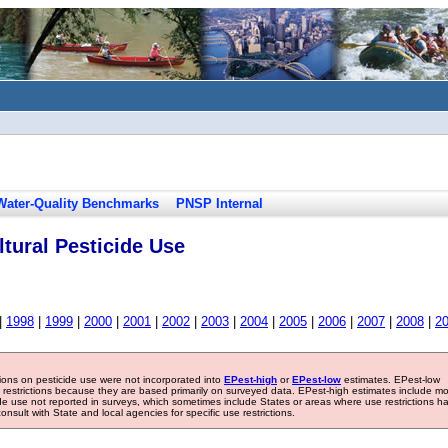
Water-Quality Benchmarks
PNSP Internal
tural Pesticide Use
|
1998
|
1999
|
2000
|
2001
|
2002
|
2003
|
2004
|
2005
|
2006
|
2007
|
2008
|
2
tions on pesticide use were not incorporated into
EPest-high
or
EPest-low
estimates. EPest-low
e restrictions because they are based primarily on surveyed data. EPest-high estimates include m
ide use not reported in surveys, which sometimes include States or areas where use restrictions h
sult with State and local agencies for specific use restrictions.