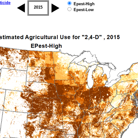
ticide
Epest-High
2014
2015
2016
2017
2018
2019
Epest-Low