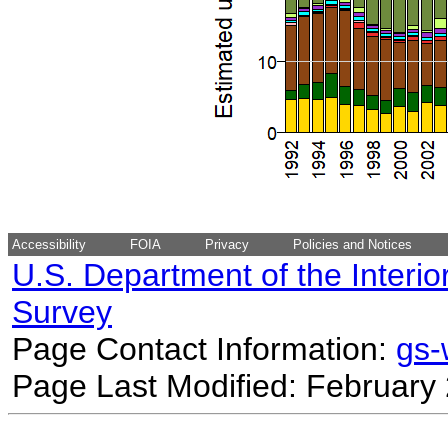
Accessibility
FOIA
Privacy
Policies and Notices
U.S. Department of the Interio
Survey
Page Contact Information:
gs
Page Last Modified: February