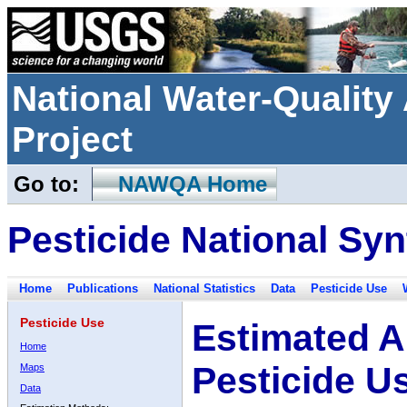
National Water-Qualit
Project
Go to:
NAWQA Home
Pesticide National Syn
Home
Publications
National Statistics
Data
Pesticide Use
Pesticide Use
Estimated A
Home
Pesticide U
Maps
Data