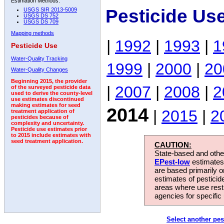
Estimation Methods:
Pesticide Us
USGS SIR 2013-5009
USGS DS 752
USGS DS 709
Mapping methods
|
1992
|
1993
|
1
Pesticide Use
Water-Quality Tracking
1999
|
2000
|
20
Water-Quality Changes
Beginning 2015, the provider
|
2007
|
2008
|
2
of the surveyed pesticide data
used to derive the county-level
use estimates discontinued
making estimates for seed
2014
|
2015
|
2
treatment application of
pesticides because of
complexity and uncertainty.
Pesticide use estimates prior
to 2015 include estimates with
seed treatment application.
CAUTION:
State-based and other
EPest-low
estimates.
are based primarily 
estimates of pesticid
areas where use rest
agencies for specific 
Select another pes