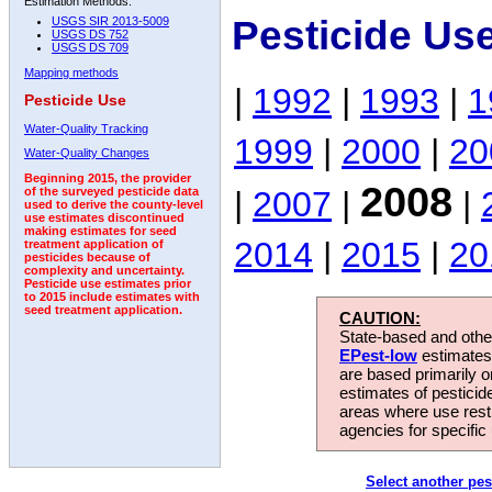
Estimation Methods:
Pesticide Us
USGS SIR 2013-5009
USGS DS 752
USGS DS 709
Mapping methods
|
1992
|
1993
|
1
Pesticide Use
Water-Quality Tracking
1999
|
2000
|
20
Water-Quality Changes
Beginning 2015, the provider
2008
|
2007
|
|
of the surveyed pesticide data
used to derive the county-level
use estimates discontinued
making estimates for seed
2014
|
2015
|
20
treatment application of
pesticides because of
complexity and uncertainty.
Pesticide use estimates prior
to 2015 include estimates with
seed treatment application.
CAUTION:
State-based and other
EPest-low
estimates.
are based primarily 
estimates of pesticid
areas where use rest
agencies for specific 
Select another pes