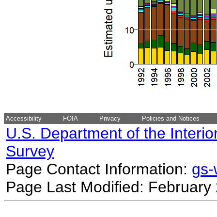
Accessibility
FOIA
Privacy
Policies and Notices
U.S. Department of the Interio
Survey
Page Contact Information:
gs
Page Last Modified: February