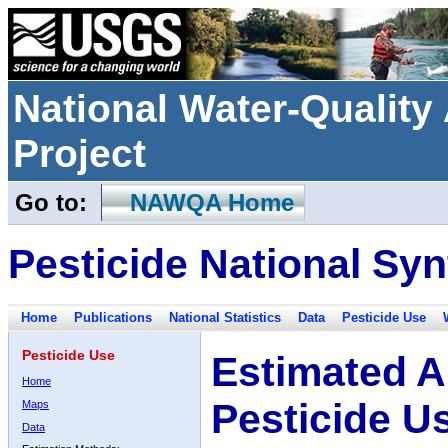
National Water-Qualit
Project
Go to:
NAWQA Home
Pesticide National Syn
Home
Publications
National Statistics
Data
Pesticide Use
Pesticide Use
Estimated A
Home
Pesticide U
Maps
Data