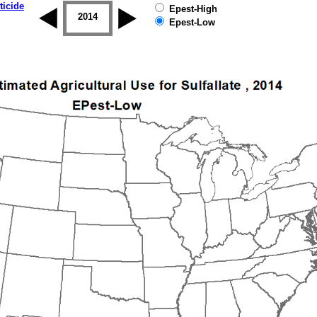
ticide
Epest-High
2013
2014
2015
2016
2017
2018
Epest-Low