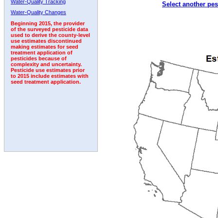
Water-Quality Tracking
Select another pes
2006
2007
2008
2009
2010
2011
2012
Water-Quality Changes
Beginning 2015, the provider
of the surveyed pesticide data
used to derive the county-level
use estimates discontinued
making estimates for seed
treatment application of
pesticides because of
complexity and uncertainty.
Pesticide use estimates prior
to 2015 include estimates with
seed treatment application.