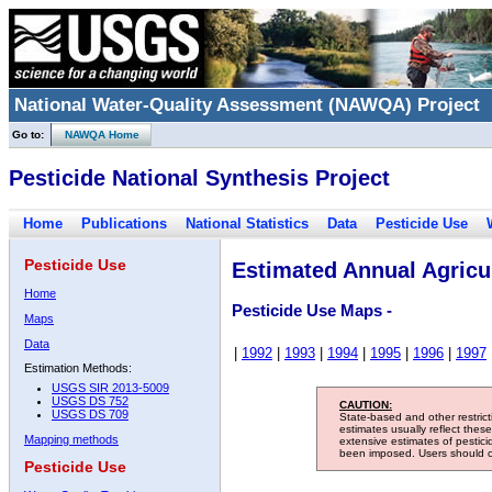
National Water-Quality Assessment (NAWQA) Project
Go to:
NAWQA Home
Pesticide National Synthesis Project
Home
Publications
National Statistics
Data
Pesticide Use
Pesticide Use
Estimated Annual Agricul
Home
Pesticide Use Maps -
Maps
Data
|
1992
|
1993
|
1994
|
1995
|
1996
|
1997
Estimation Methods:
USGS SIR 2013-5009
USGS DS 752
CAUTION:
USGS DS 709
State-based and other restric
estimates usually reflect thes
Mapping methods
extensive estimates of pestic
been imposed. Users should con
Pesticide Use