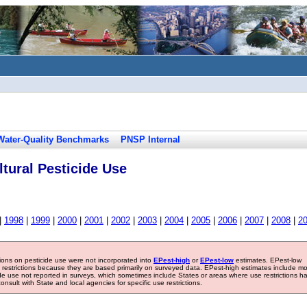
Water-Quality Benchmarks
PNSP Internal
tural Pesticide Use
|
1998
|
1999
|
2000
|
2001
|
2002
|
2003
|
2004
|
2005
|
2006
|
2007
|
2008
|
2
tions on pesticide use were not incorporated into
EPest-high
or
EPest-low
estimates. EPest-low
e restrictions because they are based primarily on surveyed data. EPest-high estimates include m
ide use not reported in surveys, which sometimes include States or areas where use restrictions h
sult with State and local agencies for specific use restrictions.