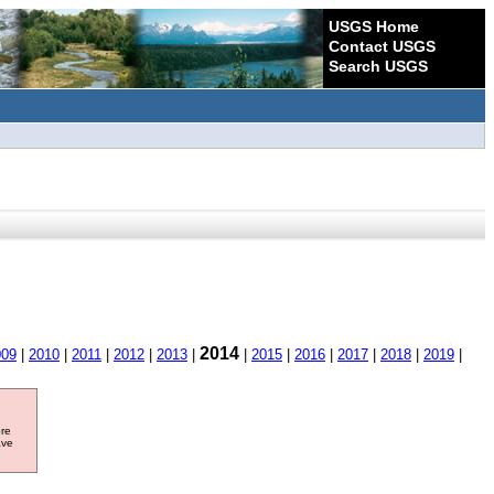
USGS Home
Contact USGS
Search USGS
2014
009
|
2010
|
2011
|
2012
|
2013
|
|
2015
|
2016
|
2017
|
2018
|
2019
|
ore
ave