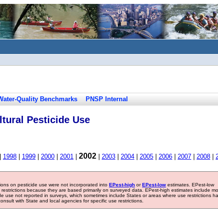
Water-Quality Benchmarks
PNSP Internal
tural Pesticide Use
2002
|
1998
|
1999
|
2000
|
2001
|
|
2003
|
2004
|
2005
|
2006
|
2007
|
2008
|
tions on pesticide use were not incorporated into
EPest-high
or
EPest-low
estimates. EPest-low
e restrictions because they are based primarily on surveyed data. EPest-high estimates include m
ide use not reported in surveys, which sometimes include States or areas where use restrictions h
sult with State and local agencies for specific use restrictions.