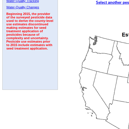
Water-Quality Tracking
Select another pes
1994
1995
1996
1997
1998
1999
2000
Water-Quality Changes
Beginning 2015, the provider
of the surveyed pesticide data
used to derive the county-level
use estimates discontinued
making estimates for seed
treatment application of
pesticides because of
complexity and uncertainty.
Pesticide use estimates prior
to 2015 include estimates with
seed treatment application.