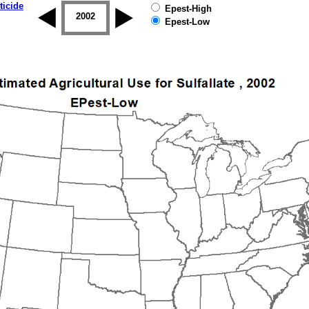
ticide
Epest-High
2001
2002
2003
2004
2005
2006
Epest-Low