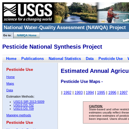
National Water-Quality Assessment (NAWQA) Project
Go to:
NAWQA Home
Pesticide National Synthesis Project
Home
Publications
National Statistics
Data
Pesticide Use
Pesticide Use
Estimated Annual Agricul
Home
Pesticide Use Maps -
Maps
Data
|
1992
|
1993
|
1994
|
1995
|
1996
|
1997
Estimation Methods:
USGS SIR 2013-5009
USGS DS 752
CAUTION:
USGS DS 709
State-based and other restric
estimates usually reflect thes
Mapping methods
extensive estimates of pestic
been imposed. Users should con
Pesticide Use