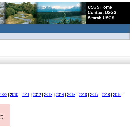
USGS Home
Contact USGS
Search USGS
2009
|
2010
|
2011
|
2012
|
2013
|
2014
|
2015
|
2016
|
2017
|
2018
|
2019
|
ore
ave