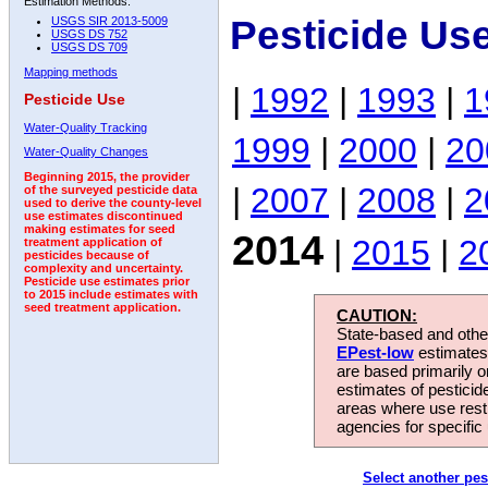
Estimation Methods:
Pesticide Us
USGS SIR 2013-5009
USGS DS 752
USGS DS 709
Mapping methods
|
1992
|
1993
|
1
Pesticide Use
Water-Quality Tracking
1999
|
2000
|
20
Water-Quality Changes
Beginning 2015, the provider
|
2007
|
2008
|
2
of the surveyed pesticide data
used to derive the county-level
use estimates discontinued
making estimates for seed
2014
|
2015
|
2
treatment application of
pesticides because of
complexity and uncertainty.
Pesticide use estimates prior
to 2015 include estimates with
seed treatment application.
CAUTION:
State-based and other
EPest-low
estimates.
are based primarily 
estimates of pesticid
areas where use rest
agencies for specific 
Select another pes