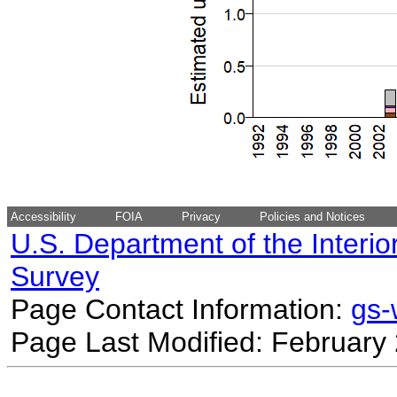
Accessibility
FOIA
Privacy
Policies and Notices
U.S. Department of the Interio
Survey
Page Contact Information:
gs
Page Last Modified: February