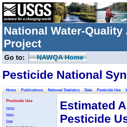
National Water-Qualit
Project
Go to:
NAWQA Home
Pesticide National Syn
Home
Publications
National Statistics
Data
Pesticide Use
Pesticide Use
Estimated A
Home
Pesticide U
Maps
Data