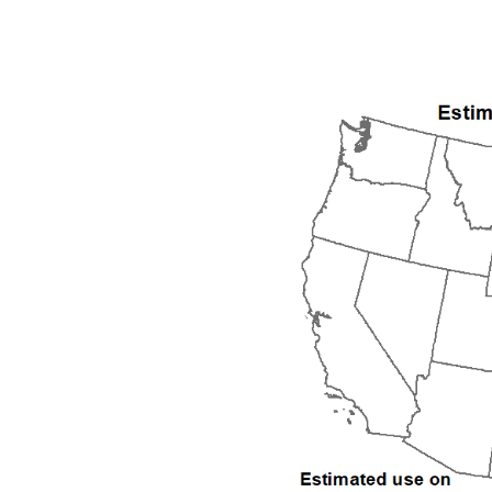
1992
1993
1994
1995
1996
1997