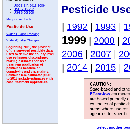
Estimation Methods:
Pesticide Us
USGS SIR 2013-5009
USGS DS 752
USGS DS 709
Mapping methods
|
1992
|
1993
|
1
Pesticide Use
Water-Quality Tracking
1999
|
2000
|
2
Water-Quality Changes
Beginning 2015, the provider
2006
|
2007
|
20
of the surveyed pesticide data
used to derive the county-level
use estimates discontinued
making estimates for seed
|
2014
|
2015
|
2
treatment application of
pesticides because of
complexity and uncertainty.
Pesticide use estimates prior
to 2015 include estimates with
seed treatment application.
CAUTION:
State-based and other
EPest-low
estimates.
are based primarily 
estimates of pesticid
areas where use rest
agencies for specific 
Select another pes