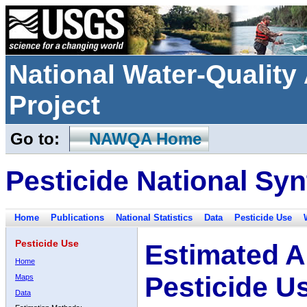
National Water-Qualit
Project
Go to:
NAWQA Home
Pesticide National Syn
Home
Publications
National Statistics
Data
Pesticide Use
Pesticide Use
Estimated A
Home
Pesticide U
Maps
Data