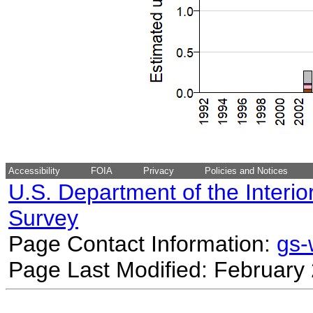
Accessibility
FOIA
Privacy
Policies and Notices
U.S. Department of the Interio
Survey
Page Contact Information:
gs
Page Last Modified: February