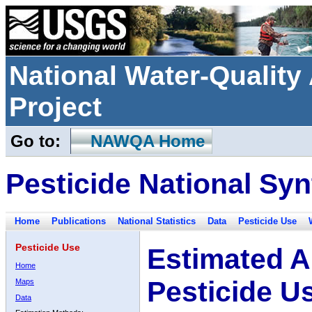
National Water-Qualit
Project
Go to:
NAWQA Home
Pesticide National Syn
Home
Publications
National Statistics
Data
Pesticide Use
Pesticide Use
Estimated A
Home
Pesticide U
Maps
Data