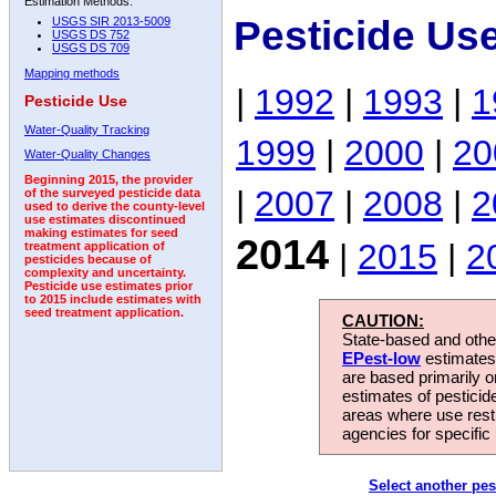
Estimation Methods:
Pesticide Us
USGS SIR 2013-5009
USGS DS 752
USGS DS 709
Mapping methods
|
1992
|
1993
|
1
Pesticide Use
Water-Quality Tracking
1999
|
2000
|
20
Water-Quality Changes
Beginning 2015, the provider
|
2007
|
2008
|
2
of the surveyed pesticide data
used to derive the county-level
use estimates discontinued
making estimates for seed
2014
|
2015
|
2
treatment application of
pesticides because of
complexity and uncertainty.
Pesticide use estimates prior
to 2015 include estimates with
seed treatment application.
CAUTION:
State-based and other
EPest-low
estimates.
are based primarily 
estimates of pesticid
areas where use rest
agencies for specific 
Select another pes