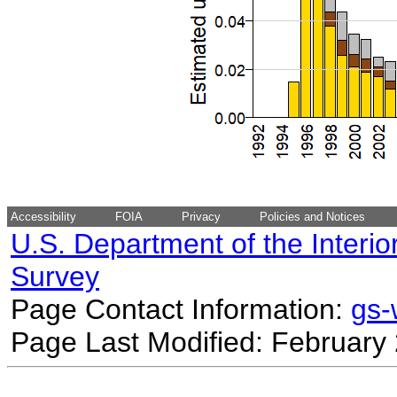
Accessibility
FOIA
Privacy
Policies and Notices
U.S. Department of the Interio
Survey
Page Contact Information:
gs
Page Last Modified: February