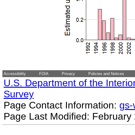
Accessibility
FOIA
Privacy
Policies and Notices
U.S. Department of the Interio
Survey
Page Contact Information:
gs
Page Last Modified: February