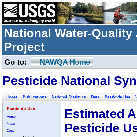
National Water-Qualit
Project
Go to:
NAWQA Home
Pesticide National Syn
Home
Publications
National Statistics
Data
Pesticide Use
Pesticide Use
Estimated A
Home
Pesticide U
Maps
Data