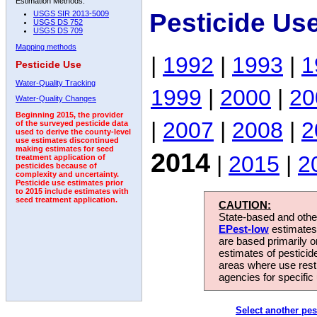
Estimation Methods:
Pesticide Us
USGS SIR 2013-5009
USGS DS 752
USGS DS 709
Mapping methods
|
1992
|
1993
|
1
Pesticide Use
Water-Quality Tracking
1999
|
2000
|
20
Water-Quality Changes
Beginning 2015, the provider
|
2007
|
2008
|
2
of the surveyed pesticide data
used to derive the county-level
use estimates discontinued
making estimates for seed
2014
|
2015
|
2
treatment application of
pesticides because of
complexity and uncertainty.
Pesticide use estimates prior
to 2015 include estimates with
seed treatment application.
CAUTION:
State-based and other
EPest-low
estimates.
are based primarily 
estimates of pesticid
areas where use rest
agencies for specific 
Select another pes