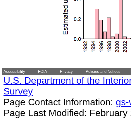
Accessibility
FOIA
Privacy
Policies and Notices
U.S. Department of the Interio
Survey
Page Contact Information:
gs
Page Last Modified: February