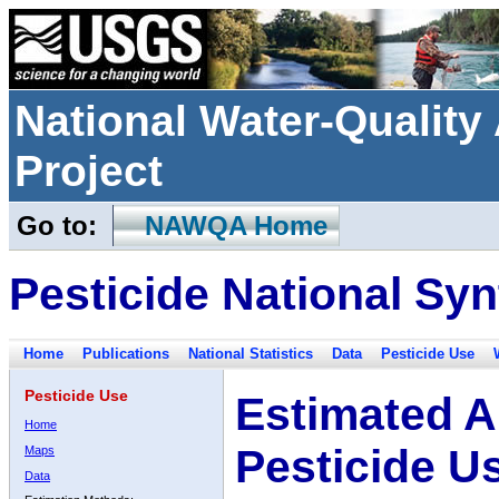
National Water-Qualit
Project
Go to:
NAWQA Home
Pesticide National Syn
Home
Publications
National Statistics
Data
Pesticide Use
Pesticide Use
Estimated A
Home
Pesticide U
Maps
Data