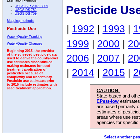
Estimation Methods:
Pesticide Us
USGS SIR 2013-5009
USGS DS 752
USGS DS 709
Mapping methods
|
1992
|
1993
|
1
Pesticide Use
Water-Quality Tracking
1999
|
2000
|
20
Water-Quality Changes
Beginning 2015, the provider
2006
|
2007
|
20
of the surveyed pesticide data
used to derive the county-level
use estimates discontinued
making estimates for seed
|
2014
|
2015
|
2
treatment application of
pesticides because of
complexity and uncertainty.
Pesticide use estimates prior
to 2015 include estimates with
seed treatment application.
CAUTION:
State-based and other
EPest-low
estimates.
are based primarily 
estimates of pesticid
areas where use rest
agencies for specific 
Select another pes