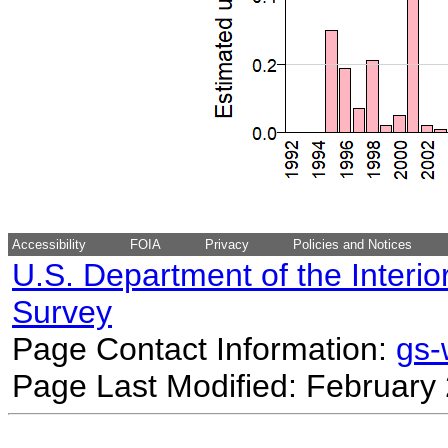
Accessibility
FOIA
Privacy
Policies and Notices
U.S. Department of the Interio
Survey
Page Contact Information:
gs
Page Last Modified: February