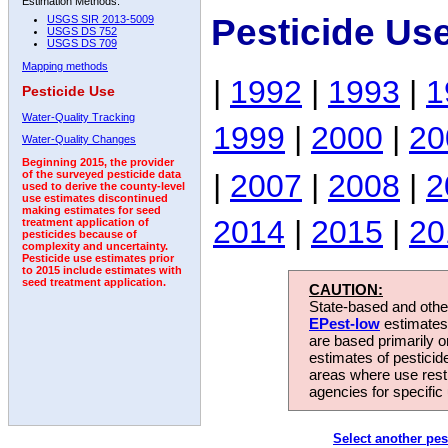
Estimation Methods:
Pesticide Us
USGS SIR 2013-5009
USGS DS 752
USGS DS 709
Mapping methods
|
1992
|
1993
|
1
Pesticide Use
Water-Quality Tracking
1999
|
2000
|
20
Water-Quality Changes
Beginning 2015, the provider
|
2007
|
2008
|
2
of the surveyed pesticide data
used to derive the county-level
use estimates discontinued
making estimates for seed
2014
|
2015
|
20
treatment application of
pesticides because of
complexity and uncertainty.
Pesticide use estimates prior
to 2015 include estimates with
seed treatment application.
CAUTION:
State-based and other
EPest-low
estimates.
are based primarily 
estimates of pesticid
areas where use rest
agencies for specific 
Select another pes