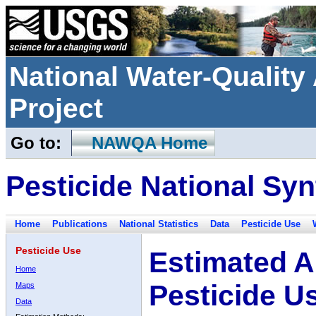
National Water-Qualit
Project
Go to:
NAWQA Home
Pesticide National Syn
Home
Publications
National Statistics
Data
Pesticide Use
Pesticide Use
Estimated A
Home
Pesticide U
Maps
Data