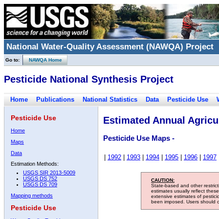
National Water-Quality Assessment (NAWQA) Project
Go to:
NAWQA Home
Pesticide National Synthesis Project
Home
Publications
National Statistics
Data
Pesticide Use
Pesticide Use
Estimated Annual Agricul
Home
Pesticide Use Maps -
Maps
Data
|
1992
|
1993
|
1994
|
1995
|
1996
|
1997
Estimation Methods:
USGS SIR 2013-5009
USGS DS 752
CAUTION:
USGS DS 709
State-based and other restric
estimates usually reflect thes
Mapping methods
extensive estimates of pestic
been imposed. Users should con
Pesticide Use