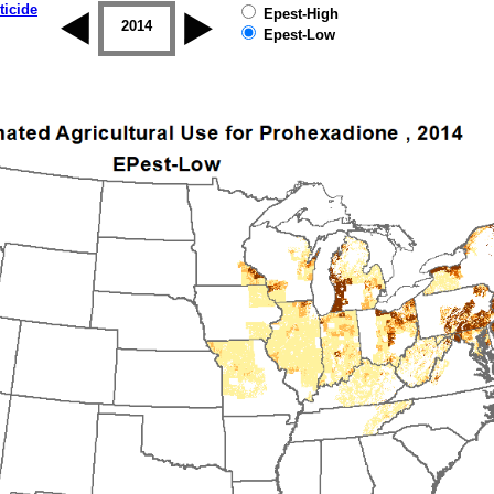
ticide
Epest-High
2013
2014
2015
2016
2017
2018
Epest-Low