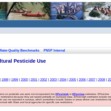
Water-Quality Benchmarks
PNSP Internal
tural Pesticide Use
|
1998
|
1999
|
2000
|
2001
|
2002
|
2003
|
2004
|
2005
|
2006
|
2007
|
2008
|
2
tions on pesticide use were not incorporated into
EPest-high
or
EPest-low
estimates. EPest-low
e restrictions because they are based primarily on surveyed data. EPest-high estimates include m
ide use not reported in surveys, which sometimes include States or areas where use restrictions h
sult with State and local agencies for specific use restrictions.