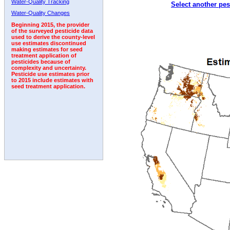
Water-Quality Tracking
Select another pes
2006
2007
2008
2009
2010
2011
2012
Water-Quality Changes
Beginning 2015, the provider
of the surveyed pesticide data
used to derive the county-level
use estimates discontinued
making estimates for seed
treatment application of
pesticides because of
complexity and uncertainty.
Pesticide use estimates prior
to 2015 include estimates with
seed treatment application.