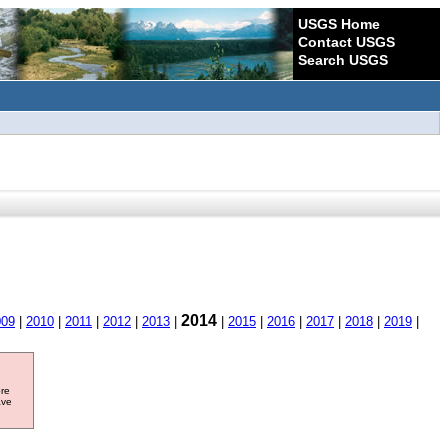
USGS Home
Contact USGS
Search USGS
2014
009
|
2010
|
2011
|
2012
|
2013
|
|
2015
|
2016
|
2017
|
2018
|
2019
|
ore
ave