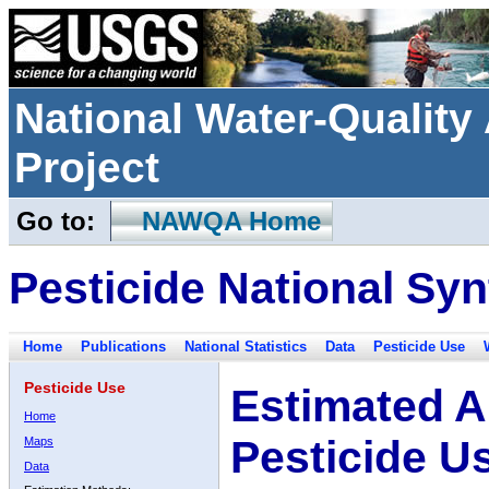
National Water-Qualit
Project
Go to:
NAWQA Home
Pesticide National Syn
Home
Publications
National Statistics
Data
Pesticide Use
Pesticide Use
Estimated A
Home
Pesticide U
Maps
Data