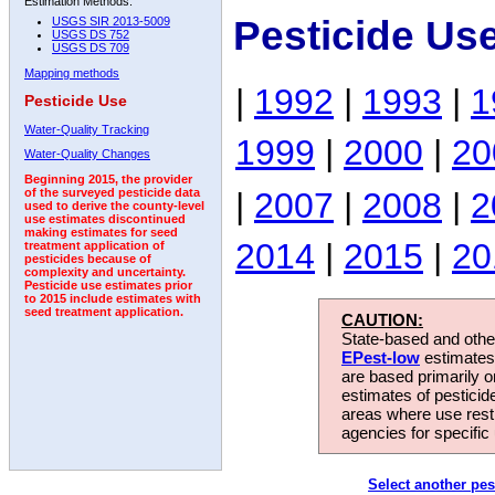
Estimation Methods:
Pesticide Us
USGS SIR 2013-5009
USGS DS 752
USGS DS 709
Mapping methods
|
1992
|
1993
|
1
Pesticide Use
Water-Quality Tracking
1999
|
2000
|
20
Water-Quality Changes
Beginning 2015, the provider
|
2007
|
2008
|
2
of the surveyed pesticide data
used to derive the county-level
use estimates discontinued
making estimates for seed
2014
|
2015
|
20
treatment application of
pesticides because of
complexity and uncertainty.
Pesticide use estimates prior
to 2015 include estimates with
seed treatment application.
CAUTION:
State-based and other
EPest-low
estimates.
are based primarily 
estimates of pesticid
areas where use rest
agencies for specific 
Select another pes