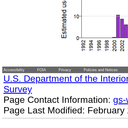
Accessibility
FOIA
Privacy
Policies and Notices
U.S. Department of the Interio
Survey
Page Contact Information:
gs
Page Last Modified: February