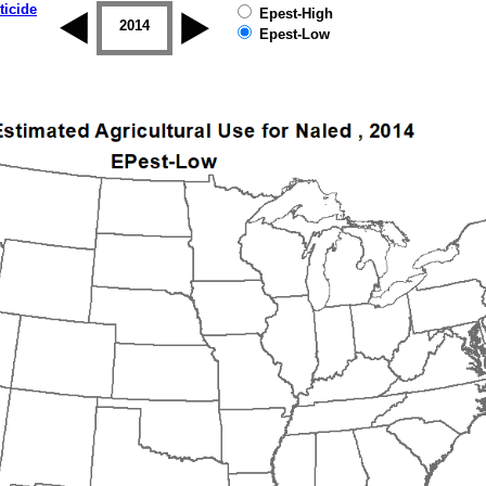
ticide
Epest-High
2013
2014
2015
2016
2017
2018
Epest-Low