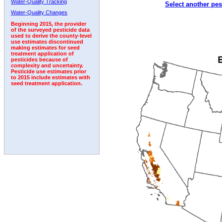
Water-Quality Tracking
Select another pes
2006
2007
2008
2009
2010
2011
2012
Water-Quality Changes
Beginning 2015, the provider
of the surveyed pesticide data
used to derive the county-level
use estimates discontinued
making estimates for seed
treatment application of
pesticides because of
complexity and uncertainty.
Pesticide use estimates prior
to 2015 include estimates with
seed treatment application.