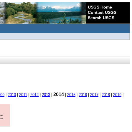
USGS Home
Contact USGS
Search USGS
2014
009
|
2010
|
2011
|
2012
|
2013
|
|
2015
|
2016
|
2017
|
2018
|
2019
|
ore
ave