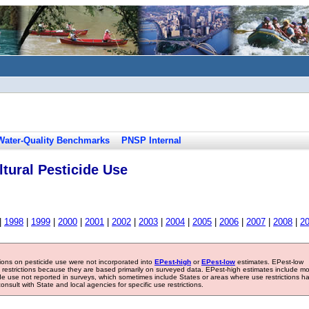
Water-Quality Benchmarks
PNSP Internal
tural Pesticide Use
|
1998
|
1999
|
2000
|
2001
|
2002
|
2003
|
2004
|
2005
|
2006
|
2007
|
2008
|
2
tions on pesticide use were not incorporated into
EPest-high
or
EPest-low
estimates. EPest-low
e restrictions because they are based primarily on surveyed data. EPest-high estimates include m
ide use not reported in surveys, which sometimes include States or areas where use restrictions h
sult with State and local agencies for specific use restrictions.