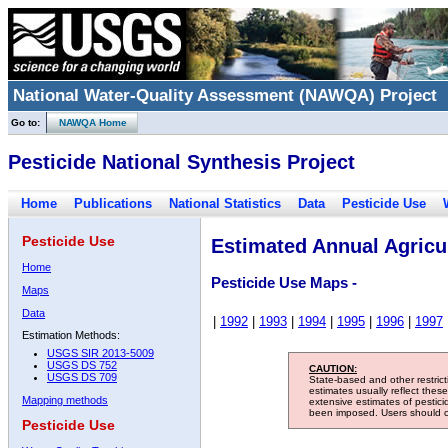
National Water-Quality Assessment (NAWQA) Project
Go to:
NAWQA Home
Pesticide National Synthesis Project
Home
Publications
National Statistics
Data
Pesticide Use
Pesticide Use
Estimated Annual Agricul
Home
Pesticide Use Maps -
Maps
Data
|
1992
|
1993
|
1994
|
1995
|
1996
|
1997
Estimation Methods:
USGS SIR 2013-5009
USGS DS 752
CAUTION:
USGS DS 709
State-based and other restric
estimates usually reflect thes
Mapping methods
extensive estimates of pestic
been imposed. Users should con
Pesticide Use