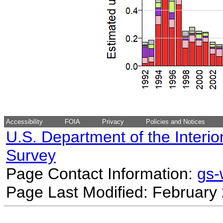
Accessibility
FOIA
Privacy
Policies and Notices
U.S. Department of the Interio
Survey
Page Contact Information:
gs
Page Last Modified: February