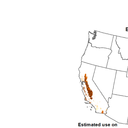
1992
1993
1994
1995
1996