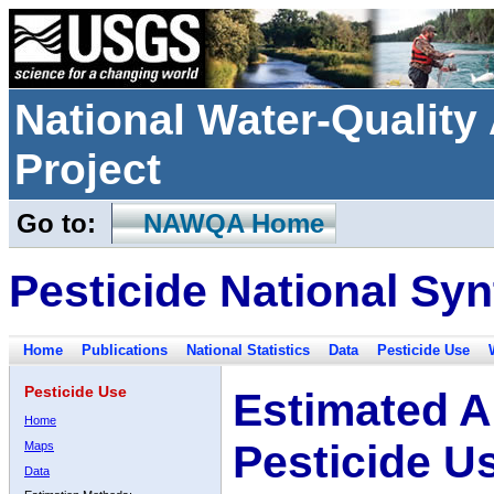
National Water-Qualit
Project
Go to:
NAWQA Home
Pesticide National Syn
Home
Publications
National Statistics
Data
Pesticide Use
Pesticide Use
Estimated A
Home
Pesticide U
Maps
Data