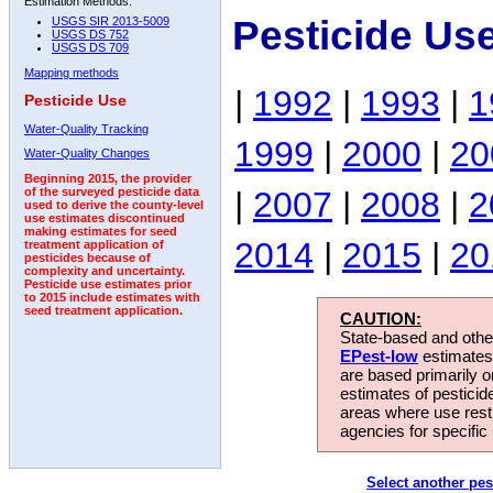
Estimation Methods:
Pesticide Us
USGS SIR 2013-5009
USGS DS 752
USGS DS 709
Mapping methods
|
1992
|
1993
|
1
Pesticide Use
Water-Quality Tracking
1999
|
2000
|
20
Water-Quality Changes
Beginning 2015, the provider
|
2007
|
2008
|
2
of the surveyed pesticide data
used to derive the county-level
use estimates discontinued
making estimates for seed
2014
|
2015
|
20
treatment application of
pesticides because of
complexity and uncertainty.
Pesticide use estimates prior
to 2015 include estimates with
seed treatment application.
CAUTION:
State-based and other
EPest-low
estimates.
are based primarily 
estimates of pesticid
areas where use rest
agencies for specific 
Select another pes